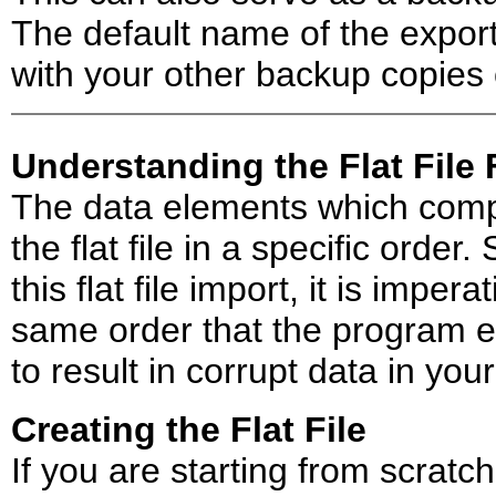
The default name of the export 
with your other backup copies 
Understanding the Flat File
The data elements which compr
the flat file in a specific order.
this flat file import, it is imper
same order that the program exp
to result in corrupt data in you
Creating the Flat File
If you are starting from scratc