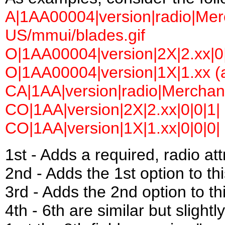
A|1AA00004|version|radio|Merc
US/mmui/blades.gif
O|1AA00004|version|2X|2.xx|0|
O|1AA00004|version|1X|1.xx (a
CA|1AA|version|radio|Merchant
CO|1AA|version|2X|2.xx|0|0|1|
CO|1AA|version|1X|1.xx|0|0|0|
1st - Adds a required, radio a
2nd - Adds the 1st option to this
3rd - Adds the 2nd option to thi
4th - 6th are similar but slightl