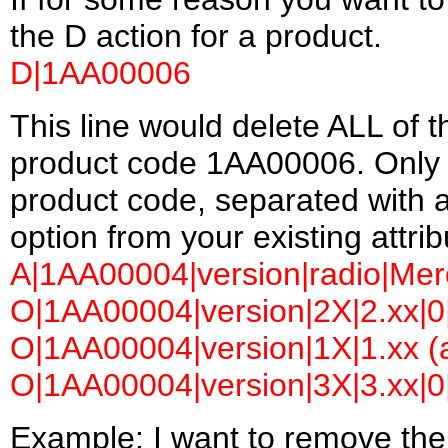
the D action for a product.
D|1AA00006
This line would delete ALL of t
product code 1AA00006. Only t
product code, separated with a
option from your existing attrib
A|1AA00004|version|radio|Merc
O|1AA00004|version|2X|2.xx|0|
O|1AA00004|version|1X|1.xx (a
O|1AA00004|version|3X|3.xx|0|
Example: I want to remove the