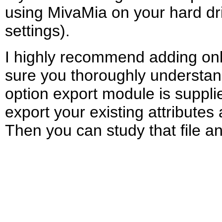
using MivaMia on your hard dri
settings).
I highly recommend adding only a
sure you thoroughly understand 
option export module is supplie
export your existing attributes 
Then you can study that file an