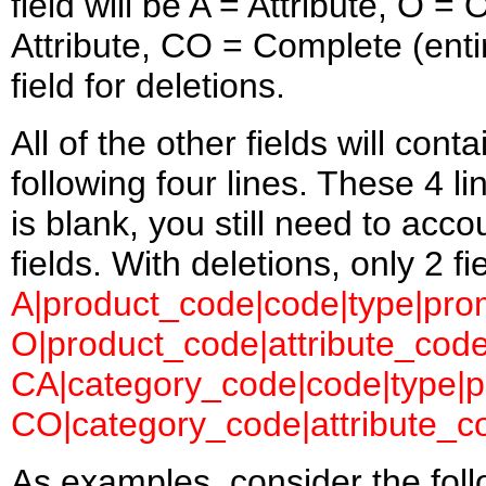
field will be A = Attribute, O 
Attribute, CO = Complete (entir
field for deletions.
All of the other fields will con
following four lines. These 4 l
is blank, you still need to accou
fields. With deletions, only 2 f
A|product_code|code|type|prom
O|product_code|attribute_code
CA|category_code|code|type|pr
CO|category_code|attribute_co
As examples, consider the follow