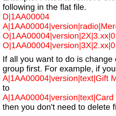
following in the flat file.
D|1AA00004
A|1AA00004|version|radio|Merc
O|1AA00004|version|2X|3.xx|0|
O|1AA00004|version|3X|2.xx|0|
If all you want to do is change 
group first. For example, if yo
A|1AA00004|version|text|Gift 
to
A|1AA00004|version|text|Card 
then you don't need to delete fi