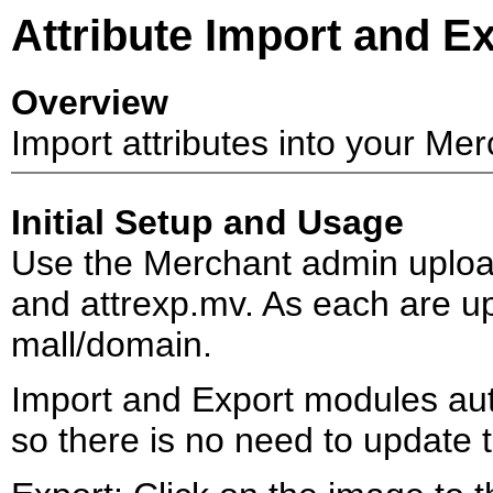
Attribute Import and E
Overview
Import attributes into your Merch
Initial Setup and Usage
Use the Merchant admin upload
and attrexp.mv. As each are up
mall/domain.
Import and Export modules auto
so there is no need to update 