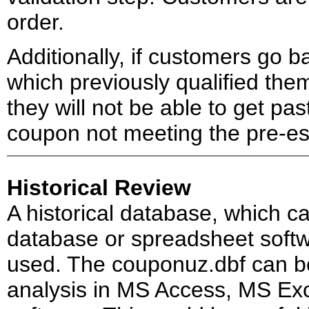
order.
Additionally, if customers go 
which previously qualified the
they will not be able to get pa
coupon not meeting the pre-est
Historical Review
A historical database, which c
database or spreadsheet softw
used. The couponuz.dbf can be
analysis in MS Access, MS Ex