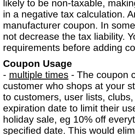
likely to be non-taxable, maki
in a negative tax calculation.
manufacturer coupon. In some
not decrease the tax liability.
requirements before adding co
Coupon Usage
-
multiple times
- The coupon ca
customer who shops at your st
to customers, user lists, clubs
expiration date to limit their u
holiday sale, eg 10% off everyt
specified date. This would elim