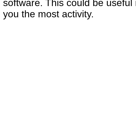
software. This could be useful
you the most activity.