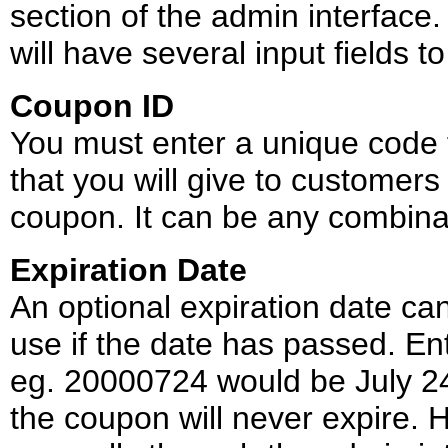
section of the admin interface
will have several input fields to f
Coupon ID
You must enter a unique code f
that you will give to customer
coupon. It can be any combinat
Expiration Date
An optional expiration date can
use if the date has passed. Ent
eg. 20000724 would be July 24,
the coupon will never expire. H