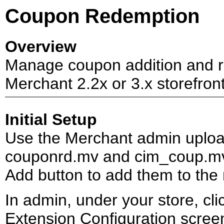
Coupon Redemption
Overview
Manage coupon addition and re
Merchant 2.2x or 3.x storefront
Initial Setup
Use the Merchant admin uploa
couponrd.mv and cim_coup.mv.
Add button to add them to the
In admin, under your store, cli
Extension Configuration scre