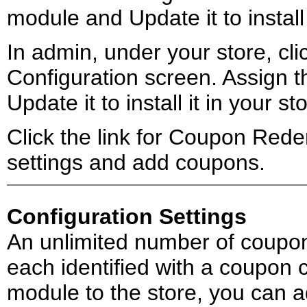
module and Update it to install 
In admin, under your store, clic
Configuration screen. Assign
Update it to install it in your st
Click the link for Coupon Rede
settings and add coupons.
Configuration Settings
An unlimited number of coupon
each identified with a coupon
module to the store, you can a