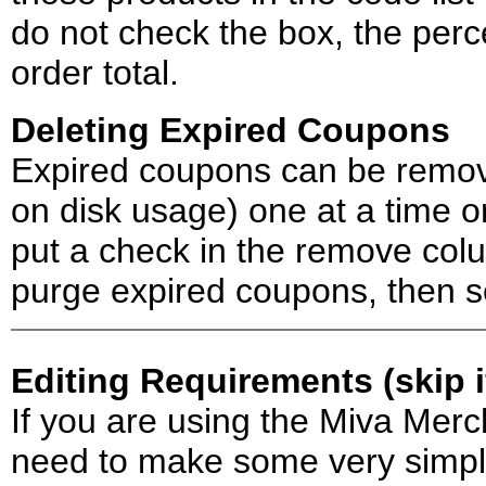
do not check the box, the perc
order total.
Deleting Expired Coupons
Expired coupons can be remov
on disk usage) one at a time o
put a check in the remove col
purge expired coupons, then s
Editing Requirements (skip 
If you are using the Miva Merc
need to make some very simple 