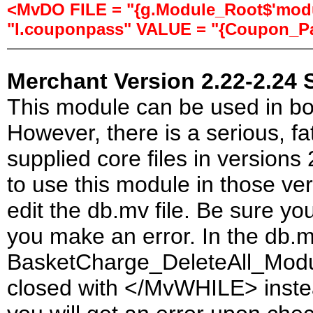
<MvDO FILE = "{g.Module_Root$'modul
"l.couponpass" VALUE = "{Coupon_Pa
Merchant Version 2.22-2.24 
This module can be used in bo
However, there is a serious, fa
supplied core files in versions
to use this module in those ve
edit the db.mv file. Be sure yo
you make an error. In the db.mv
BasketCharge_DeleteAll_Modu
closed with </MvWHILE> instead