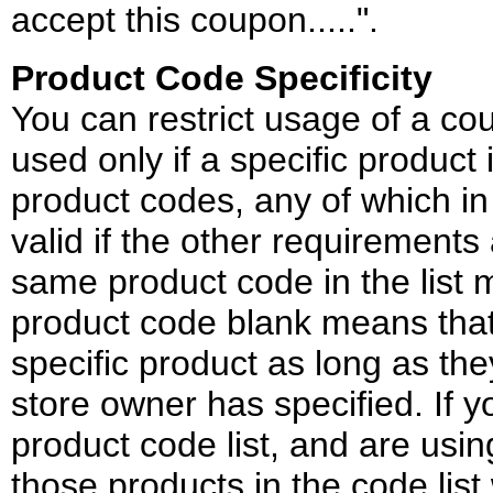
accept this coupon.....".
Product Code Specificity
You can restrict usage of a cou
used only if a specific product 
product codes, any of which i
valid if the other requirements
same product code in the list 
product code blank means that
specific product as long as th
store owner has specified. If yo
product code list, and are usi
those products in the code list 