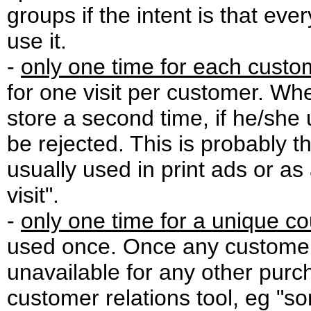
groups if the intent is that e
use it.
-
only one time for each custo
for one visit per customer. W
store a second time, if he/she
be rejected. This is probably
usually used in print ads or as
visit".
-
only one time for a unique c
used once. Once any customer
unavailable for any other purc
customer relations tool, eg "so