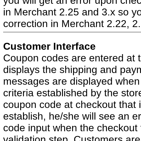
you will get an error upon che
in Merchant 2.25 and 3.x so yo
correction in Merchant 2.22, 2
Customer Interface
Coupon codes are entered at t
displays the shipping and paym
messages are displayed when
criteria established by the st
coupon code at checkout that is
establish, he/she will see an 
code input when the checkout f
validation step. Customers ar