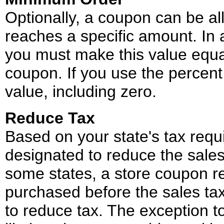
Optionally, a coupon can be al
reaches a specific amount. In 
you must make this value equal
coupon. If you use the percent 
value, including zero.
Reduce Tax
Based on your state's tax req
designated to reduce the sales 
some states, a store coupon r
purchased before the sales tax
to reduce tax. The exception to