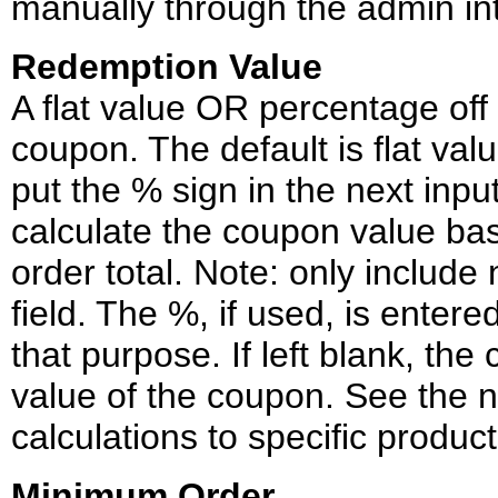
manually through the admin in
Redemption Value
A flat value OR percentage off 
coupon. The default is flat valu
put the % sign in the next input
calculate the coupon value ba
order total. Note: only include
field. The %, if used, is entered
that purpose. If left blank, the
value of the coupon. See the n
calculations to specific product
Minimum Order