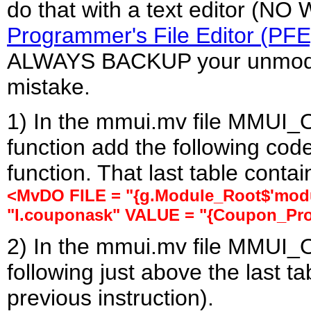
do that with a text editor (N
Programmer's File Editor (PFE
ALWAYS BACKUP your unmodifi
mistake.
1) In the mmui.mv file MMUI_
function add the following code
function. That last table conta
<MvDO FILE = "{g.Module_Root$'modul
"l.couponask" VALUE = "{Coupon_Pro
2) In the mmui.mv file MMUI_
following just above the last t
previous instruction).