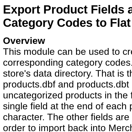
Export Product Fields
Category Codes to Flat 
Overview
This module can be used to crea
corresponding category codes. T
store's data directory. That is 
products.dbf and products.dbt a
uncategorized products in the f
single field at the end of each
character. The other fields are
order to import back into Merc