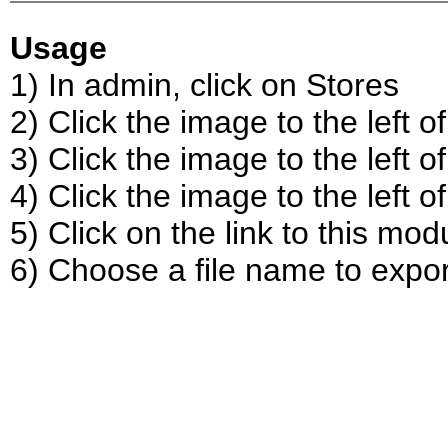
Usage
1) In admin, click on Stores
2) Click the image to the left 
3) Click the image to the left of
4) Click the image to the left o
5) Click on the link to this mod
6) Choose a file name to expor