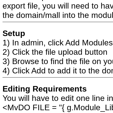
export file, you will need to hav
the domain/mall into the modul
Setup
1) In admin, click Add Modules
2) Click the file upload button
3) Browse to find the file on y
4) Click Add to add it to the d
Editing Requirements
You will have to edit one line i
<MvDO FILE = "{ g.Module_Lib