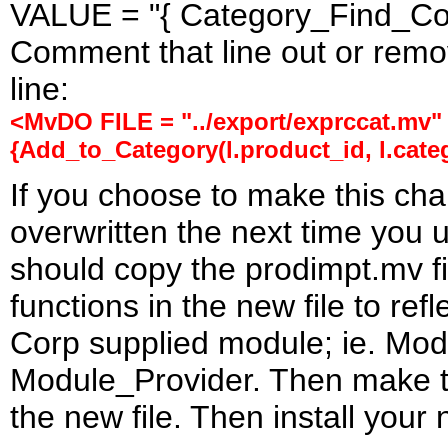
VALUE = "{ Category_Find_Code
Comment that line out or remove
line:
<MvDO FILE = "../export/exprccat.mv"
{Add_to_Category(l.product_id, l.cate
If you choose to make this cha
overwritten the next time you 
should copy the prodimpt.mv fi
functions in the new file to ref
Corp supplied module; ie. M
Module_Provider. Then make th
the new file. Then install your 