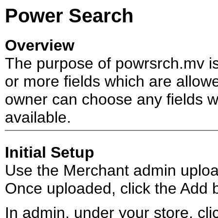
Power Search
Overview
The purpose of powrsrch.mv is
or more fields which are allow
owner can choose any fields wi
available.
Initial Setup
Use the Merchant admin upload
Once uploaded, click the Add b
In admin, under your store, click