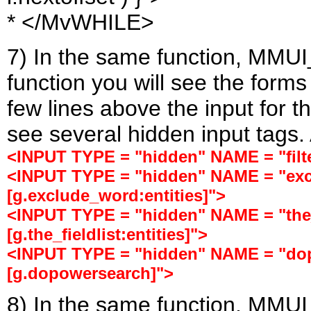
* </MvWHILE>
7) In the same function, MMUI
function you will see the forms
few lines above the input for t
see several hidden input tags. 
<INPUT TYPE = "hidden" NAME = "filter
<INPUT TYPE = "hidden" NAME = "ex
[g.exclude_word:entities]">
<INPUT TYPE = "hidden" NAME = "the_
[g.the_fieldlist:entities]">
<INPUT TYPE = "hidden" NAME = "do
[g.dopowersearch]">
8) In the same function, MMUI_