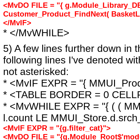
<MvDO FILE = "{ g.Module_Library_DB 
Customer_Product_FindNext( BasketList
</MvIF>
* </MvWHILE>
5) A few lines further down in
following lines I've denoted wit
not asterisked:
* <MvIF EXPR = "{ MMUI_Produ
* <TABLE BORDER = 0 CELL
* <MvWHILE EXPR = "{ ( ( MMU
l.count LE MMUI_Store.d.srch_l
<MvIF EXPR = "{g.filter_cat}">
<MvDO FILE = "{g.Module_Root$'modu