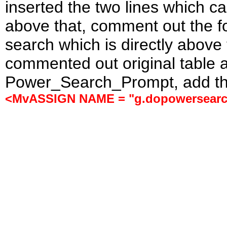
inserted the two lines which 
above that, comment out the f
search which is directly above
commented out original table a
Power_Search_Prompt, add the 
<MvASSIGN NAME = "g.dopowersearc