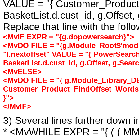
VALUE = "{ Customer_Product
BasketList.d.cust_id, g.Offset,
Replace that line with the follow
<MvIF EXPR = "{g.dopowersearch}">
<MvDO FILE = "{g.Module_Root$'modu
"l.nextoffset" VALUE = "{ PowerSear
BasketList.d.cust_id, g.Offset, g.Searc
<MvELSE>
<MvDO FILE = "{ g.Module_Library_DB 
Customer_Product_FindOffset_Words( B
}">
</MvIF>
3) Several lines further down 
* <MvWHILE EXPR = "{ ( ( MMU