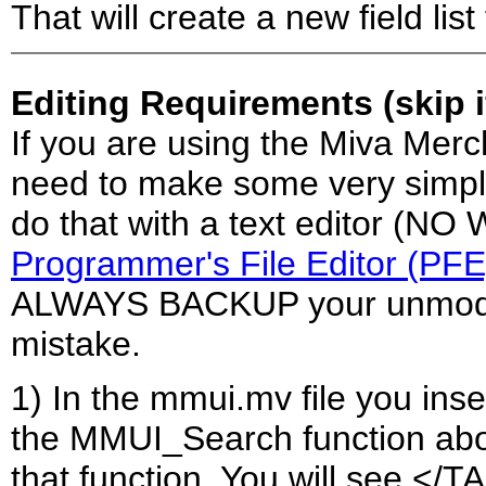
That will create a new field list
Editing Requirements (skip 
If you are using the Miva Merc
need to make some very simple 
do that with a text editor (N
Programmer's File Editor (PFE
ALWAYS BACKUP your unmodifi
mistake.
1) In the mmui.mv file you inser
the MMUI_Search function abou
that function. You will see <