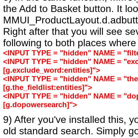
the Add to Basket button. It l
MMUI_ProductLayout.d.adbutton
Right after that you will see s
following to both places where
<INPUT TYPE = "hidden" NAME = "filter
<INPUT TYPE = "hidden" NAME = "ex
[g.exclude_word:entities]">
<INPUT TYPE = "hidden" NAME = "the_
[g.the_fieldlist:entities]">
<INPUT TYPE = "hidden" NAME = "do
[g.dopowersearch]">
9) After you've installed this, y
old standard search. Simply g