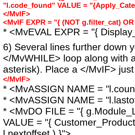
"l.code_found" VALUE = "{Apply_Categ
</MvIF>
<MvIF EXPR = "{ (NOT g.filter_cat) OR
* <MvEVAL EXPR = "{ Display
6) Several lines further down y
</MvWHILE> loop along with a 
asterisk). Place a </MvIF> just
</MvIF>
* <MvASSIGN NAME = "l.count"
* <MvASSIGN NAME = "l.lastoff
* <MvDO FILE = "{ g.Module_Li
VALUE = "{ Customer_Product_
l.nextoffset ) }">