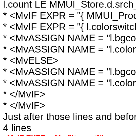
l.count LE MMUI_Store.d.srch_l
* <MvIF EXPR = "{ MMUI_Produ
* <MvIF EXPR = "{ l.colorswitc
* <MvASSIGN NAME = "l.bgcol
* <MvASSIGN NAME = "l.color
* <MvELSE>
* <MvASSIGN NAME = "l.bgcolor
* <MvASSIGN NAME = "l.color
* </MvIF>
* </MvIF>
Just after those lines and befo
4 lines