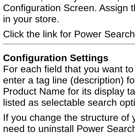
Configuration Screen. Assign th
in your store.
Click the link for Power Search
Configuration Settings
For each field that you want t
enter a tag line (description) f
Product Name for its display tag
listed as selectable search opt
If you change the structure of 
need to uninstall Power Search f