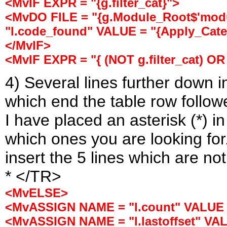
<MvIF EXPR = "{g.filter_cat}">
<MvDO FILE = "{g.Module_Root$'modu
"l.code_found" VALUE = "{Apply_Categ
</MvIF>
<MvIF EXPR = "{ (NOT g.filter_cat) OR
4) Several lines further down 
which end the table row follo
I have placed an asterisk (*) i
which ones you are looking for
insert the 5 lines which are no
* </TR>
<MvELSE>
<MvASSIGN NAME = "l.count" VALUE = 
<MvASSIGN NAME = "l.lastoffset" VALUE