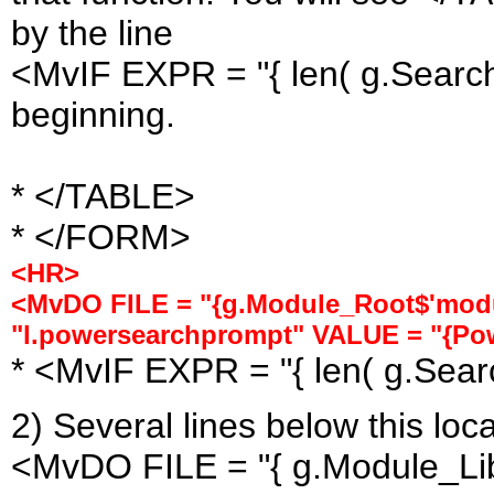
by the line
<MvIF EXPR = "{ len( g.Search 
beginning.
* </TABLE>
* </FORM>
<HR>
<MvDO FILE = "{g.Module_Root$'modu
"l.powersearchprompt" VALUE = "{Po
* <MvIF EXPR = "{ len( g.Searc
2) Several lines below this loca
<MvDO FILE = "{ g.Module_Lib