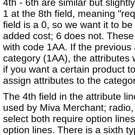
4th - 6th are similar but slightl
1 at the 8th field, meaning "req
field is a 0, so we want it to b
added cost; 6 does not. These 
with code 1AA. If the previous 
category (1AA), the attributes
if you want a certain product to
assign attributes to the categor
The 4th field in the attribute li
used by Miva Merchant; radio,
select both require option lin
option lines. There is a sixth ty