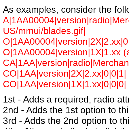
As examples, consider the follow
A|1AA00004|version|radio|Merc
US/mmui/blades.gif|
O|1AA00004|version|2X|2.xx|0|
O|1AA00004|version|1X|1.xx (a
CA|1AA|version|radio|Merchant 
CO|1AA|version|2X|2.xx|0|0|1|
CO|1AA|version|1X|1.xx|0|0|0|
1st - Adds a required, radio a
2nd - Adds the 1st option to this
3rd - Adds the 2nd option to thi