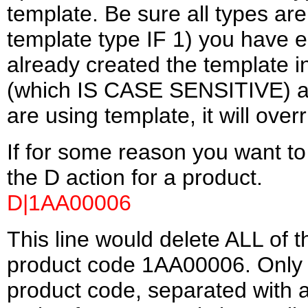
template. Be sure all types ar
template type IF 1) you have e
already created the template i
(which IS CASE SENSITIVE) as th
are using template, it will over
If for some reason you want to 
the D action for a product.
D|1AA00006
This line would delete ALL of t
product code 1AA00006. Only t
product code, separated with a