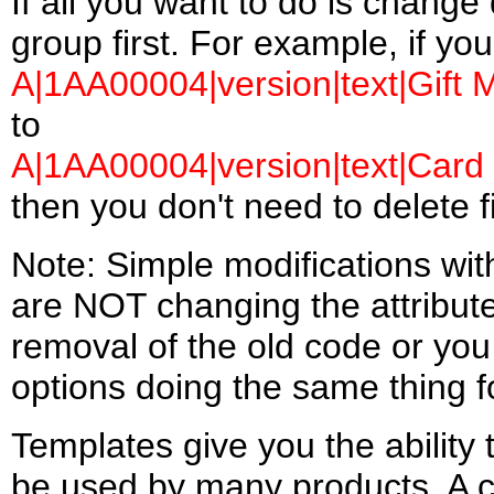
If all you want to do is change 
group first. For example, if yo
A|1AA00004|version|text|Gift M
to
A|1AA00004|version|text|Card 
then you don't need to delete fi
Note: Simple modifications wit
are NOT changing the attribut
removal of the old code or you 
options doing the same thing f
Templates give you the ability 
be used by many products. A 