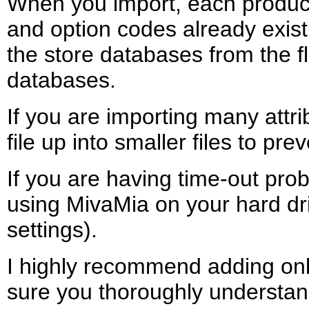
When you import, each product 
and option codes already exist 
the store databases from the fla
databases.
If you are importing many attri
file up into smaller files to pr
If you are having time-out pro
using MivaMia on your hard dri
settings).
I highly recommend adding only a
sure you thoroughly understand 