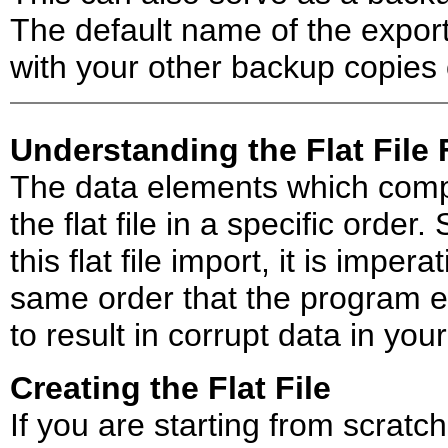
The default name of the export 
with your other backup copies 
Understanding the Flat File
The data elements which compr
the flat file in a specific order.
this flat file import, it is imper
same order that the program exp
to result in corrupt data in you
Creating the Flat File
If you are starting from scratc