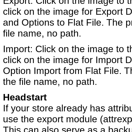
Export: Click on the image to th
click on the image for Export Da
and Options to Flat File. The pr
file name, no path.
Import: Click on the image to th
click on the image for Import Da
Option Import from Flat File. Th
the file name, no path.
Headstart
If your store already has attri
use the export module (attrexp.m
This can also serve as a backu