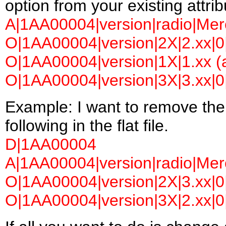
option from your existing attrib
A|1AA00004|version|radio|Merc
O|1AA00004|version|2X|2.xx|0|
O|1AA00004|version|1X|1.xx (a
O|1AA00004|version|3X|3.xx|0|
Example: I want to remove the
following in the flat file.
D|1AA00004
A|1AA00004|version|radio|Merc
O|1AA00004|version|2X|3.xx|0|
O|1AA00004|version|3X|2.xx|0|