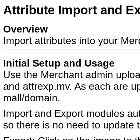
Attribute Import and E
Overview
Import attributes into your Merch
Initial Setup and Usage
Use the Merchant admin upload
and attrexp.mv. As each are up
mall/domain.
Import and Export modules auto
so there is no need to update 