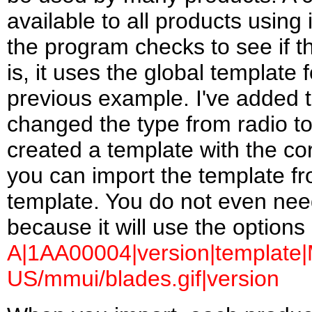
available to all products usin
the program checks to see if the
is, it uses the global template 
previous example. I've added th
changed the type from radio to
created a template with the c
you can import the template fro
template. You do not even need t
because it will use the options
A|1AA00004|version|template|M
US/mmui/blades.gif|version