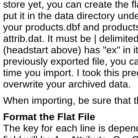
store yet, you can create the fla
put it in the data directory und
your products.dbf and product
attrib.dat. It must be | delimit
(headstart above) has "ex" in 
previously exported file, you c
time you import. I took this pre
overwrite your archived data.
When importing, be sure that the 
Format the Flat File
The key for each line is depen