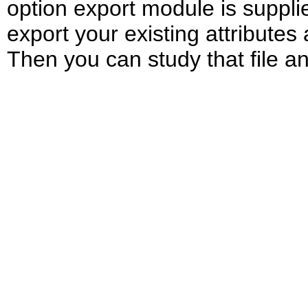
option export module is supplie
export your existing attributes 
Then you can study that file an