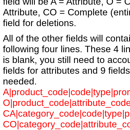
field will be A = Attribute, O 
Attribute, CO = Complete (entir
field for deletions.
All of the other fields will con
following four lines. These 4 l
is blank, you still need to accou
fields for attributes and 9 field
needed.
A|product_code|code|type|prom
O|product_code|attribute_code
CA|category_code|code|type|pr
CO|category_code|attribute_co