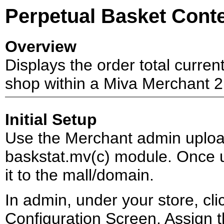
Perpetual Basket Conte
Overview
Displays the order total curren
shop within a Miva Merchant 2.
Initial Setup
Use the Merchant admin upload
baskstat.mv(c) module. Once u
it to the mall/domain.
In admin, under your store, click
Configuration Screen. Assign th