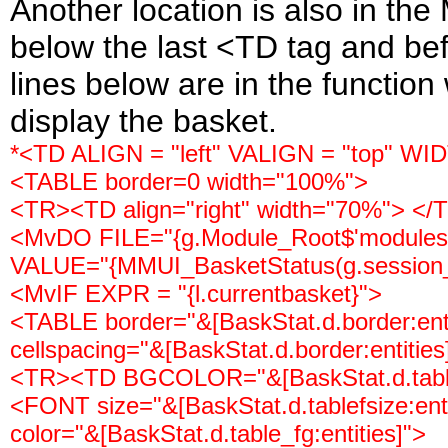
Another location is also in th
below the last <TD tag and befo
lines below are in the function
display the basket.
*<TD ALIGN = "left" VALIGN = "top" WI
<TABLE border=0 width="100%">
<TR><TD align="right" width="70%"> </T
<MvDO FILE="{g.Module_Root$'modules/ut
VALUE="{MMUI_BasketStatus(g.session_
<MvIF EXPR = "{l.currentbasket}">
<TABLE border="&[BaskStat.d.border:entit
cellspacing="&[BaskStat.d.border:entities
<TR><TD BGCOLOR="&[BaskStat.d.tabl
<FONT size="&[BaskStat.d.tablefsize:entit
color="&[BaskStat.d.table_fg:entities]">