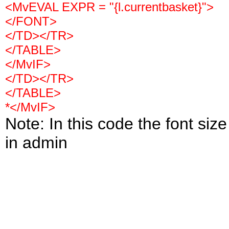
<MvEVAL EXPR = "{l.currentbasket}">
</FONT>
</TD></TR>
</TABLE>
</MvIF>
</TD></TR>
</TABLE>
*</MvIF>
Note: In this code the font siz
in admin