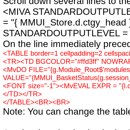
Scroll down several lines to the
<MIVA STANDARDOUTPUTLEVE
= "{ MMUI_Store.d.ctgy_head 
STANDARDOUTPUTLEVEL = "te
On the line immediately precedin
<TABLE border=1 cellpadding=2 cellspac
<TR><TD BGCOLOR="#ffd3ff" NOWRA
<MvDO FILE="{g.Module_Root$'modules/ut
VALUE="{MMUI_BasketStatus(g.session_
<FONT size="-1"><MvEVAL EXPR = "{l.c
</TD></TR>
</TABLE><BR><BR>
Note: You can change the table