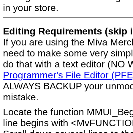
in your store.
Editing Requirements (skip 
If you are using the Miva Merc
need to make some very simple 
do that with a text editor (N
Programmer's File Editor (PFE
ALWAYS BACKUP your unmodifi
mistake.
Locate the function MMUI_Beg
line begins with <MvFUNCTI