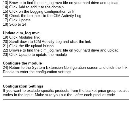
13) Browse to find the cim_log.mvc file on your hard drive and upload
14) Click Add to add it to the domain
15) Click on the Logging Configuration Link
16) Check the box next to the CIM Activity Log
17) Click Update
18) Skip to 24
Update cim_log.mvc
19) Click Modules link
20) Scroll down to CIM Activity Log and click the link
21) Click the file upload button
22) Browse to find the cim_log.mvc file on your hard drive and upload
23) Click Update to update the module
Configure the module
24) Return to the System Extension Configuration screen and click the link
Recalc to enter the configuration settings
Configuration Settings
If you want to exclude specific products from the basket price group recalcul
codes in the input. Make sure you put the | after each product code.