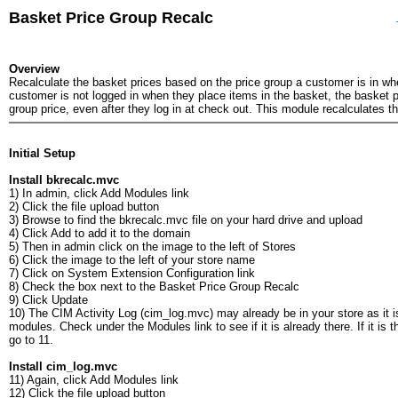
Basket Price Group Recalc
Overview
Recalculate the basket prices based on the price group a customer is in when
customer is not logged in when they place items in the basket, the basket pr
group price, even after they log in at check out. This module recalculates th
Initial Setup
Install bkrecalc.mvc
1) In admin, click Add Modules link
2) Click the file upload button
3) Browse to find the bkrecalc.mvc file on your hard drive and upload
4) Click Add to add it to the domain
5) Then in admin click on the image to the left of Stores
6) Click the image to the left of your store name
7) Click on System Extension Configuration link
8) Check the box next to the Basket Price Group Recalc
9) Click Update
10) The CIM Activity Log (cim_log.mvc) may already be in your store as it 
modules. Check under the Modules link to see if it is already there. If it is th
go to 11.
Install cim_log.mvc
11) Again, click Add Modules link
12) Click the file upload button