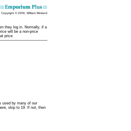
Copyright © 2006, William Weiland
 they log in. Normally, if a
ice will be a non-price
at price.
is used by many of our
ere, skip to 19. If not, then