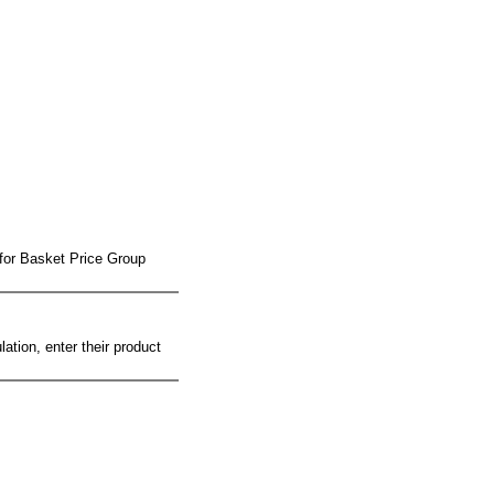
 for Basket Price Group
ation, enter their product