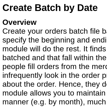
Create Batch by Date
Overview
Create your orders batch file 
specify the beginning and end
module will do the rest. It fin
batched and that fall within t
people fill orders from the mer
infrequently look in the order 
about the order. Hence, they do
module allows you to maintain y
manner (e.g. by month), much li