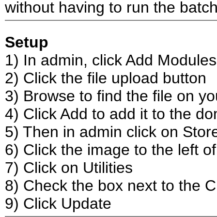
without having to run the batch
Setup
1) In admin, click Add Modules
2) Click the file upload button
3) Browse to find the file on y
4) Click Add to add it to the d
5) Then in admin click on Stor
6) Click the image to the left 
7) Click on Utilities
8) Check the box next to the 
9) Click Update