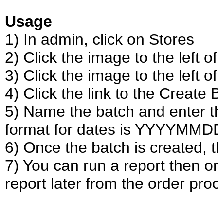
Usage
1) In admin, click on Stores
2) Click the image to the left 
3) Click the image to the left of
4) Click the link to the Create
5) Name the batch and enter th
format for dates is YYYYMMD
6) Once the batch is created,
7) You can run a report then o
report later from the order pro