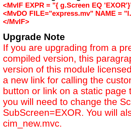
<MvIF EXPR = "{ g.Screen EQ 'EXOR'}
<MvDO FILE="express.mv" NAME = "l.
</MvIF>
Upgrade Note
If you are upgrading from a pr
compiled version, this paragr
version of this module license
a new link for calling the cust
button or link on a static page
you will need to change the S
SubScreen=EXOR. You will also 
cim_new.mvc.