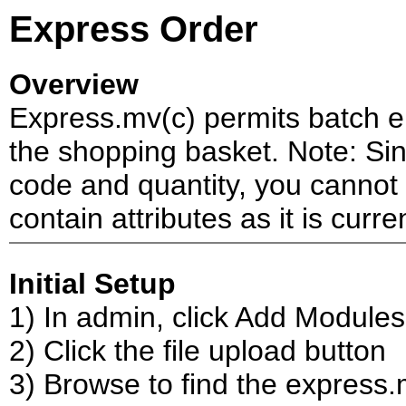
Express Order
Overview
Express.mv(c) permits batch en
the shopping basket. Note: Sin
code and quantity, you cannot
contain attributes as it is curren
Initial Setup
1) In admin, click Add Modules
2) Click the file upload button
3) Browse to find the express.