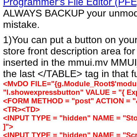
Programmer's File Editor (PFE
ALWAYS BACKUP your unmodifi
mistake.
1)You can put a button on your
store front description area fo
inserted in the mmui.mv MMUI
the last </TABLE> tag in that f
<MvDO FILE="{g.Module_Root$'module
"l.showexpressbutton" VALUE = "{ Ex
<FORM METHOD = "post" ACTION = "&[
<TR><TD>
<INPUT TYPE = "hidden" NAME = "Stor
]">
<INPUT TYPE = "hidden" NAME = "Sc