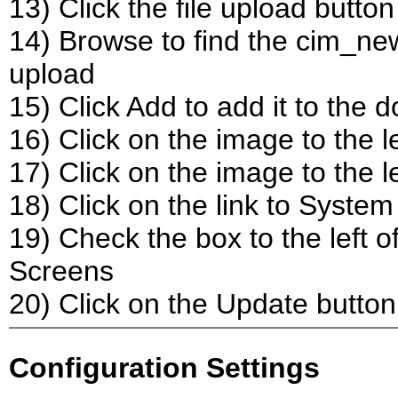
13) Click the file upload button
14) Browse to find the cim_new
upload
15) Click Add to add it to the 
16) Click on the image to the le
17) Click on the image to the l
18) Click on the link to Syste
19) Check the box to the left
Screens
20) Click on the Update button
Configuration Settings