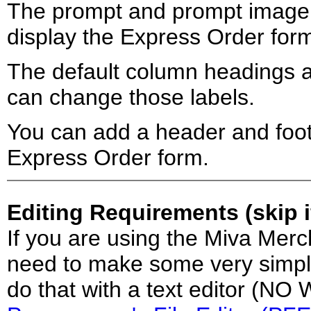
The prompt and prompt image 
display the Express Order for
The default column headings 
can change those labels.
You can add a header and foot
Express Order form.
Editing Requirements (skip 
If you are using the Miva Merc
need to make some very simple 
do that with a text editor (N