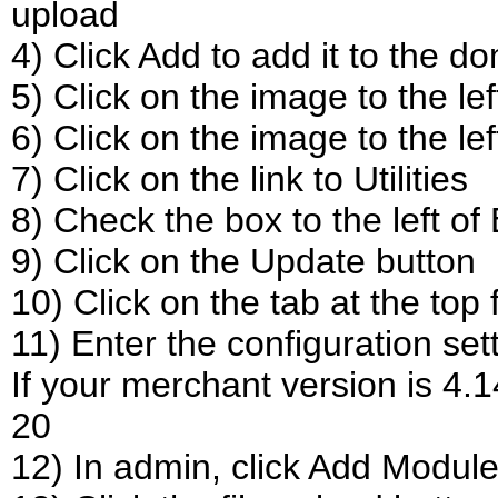
upload
4) Click Add to add it to the d
5) Click on the image to the lef
6) Click on the image to the le
7) Click on the link to Utilities
8) Check the box to the left o
9) Click on the Update button
10) Click on the tab at the top
11) Enter the configuration set
If your merchant version is 4.
20
12) In admin, click Add Modul