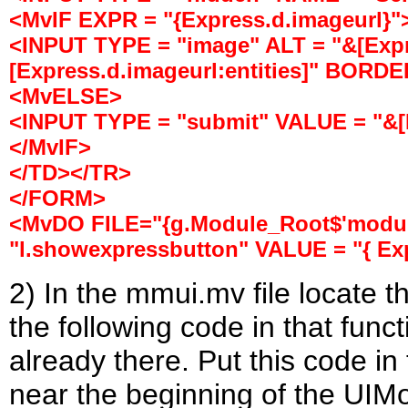
<MvIF EXPR = "{Express.d.imageurl}"
<INPUT TYPE = "image" ALT = "&[Expr
[Express.d.imageurl:entities]" BORDE
<MvELSE>
<INPUT TYPE = "submit" VALUE = "&[E
</MvIF>
</TD></TR>
</FORM>
<MvDO FILE="{g.Module_Root$'module
"l.showexpressbutton" VALUE = "{ Exp
2) In the mmui.mv file locate 
the following code in that func
already there. Put this code in t
near the beginning of the UIM