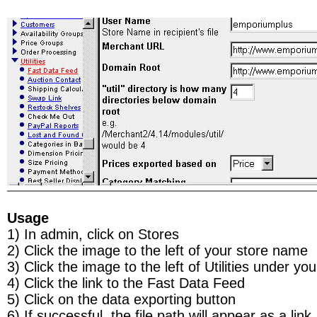
Usage
1) In admin, click on Stores
2) Click the image to the left of your store name
3) Click the image to the left of Utilities under you
4) Click the link to the Fast Data Feed
5) Click on the data exporting button
6) If successful, the file path will appear as a link