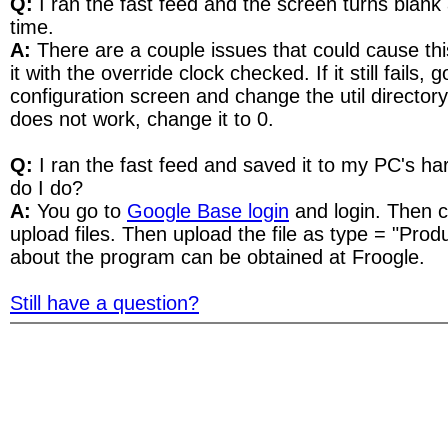
Q:
I ran the fast feed and the screen turns blank 
time.
A:
There are a couple issues that could cause this
it with the override clock checked. If it still fails, 
configuration screen and change the util directory de
does not work, change it to 0.
Q:
I ran the fast feed and saved it to my PC's ha
do I do?
A:
You go to
Google Base login
and login. Then cl
upload files. Then upload the file as type = "Pro
about the program can be obtained at Froogle.
Still have a question?