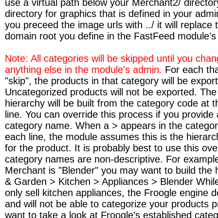
use a virtual path below your Merchant2/ directory 
directory for graphics that is defined in your admi
you preceed the image urls with ../ it will replace t
domain root you define in the FastFeed module's
Note: All categories will be skipped until you chan
anything else in the module's admin.
For each th
"skip", the products in that category will be exporte
Uncategorized products will not be exported. Th
hierarchy will be built from the category code at 
line. You can override this process if you provide 
category name. When a > appears in the categor
each line, the module assumes this is the hierar
for the product. It is probably best to use this ove
category names are non-descriptive. For example 
Merchant is "Blender" you may want to build the 
& Garden > Kitchen > Appliances > Blender Whil
only sell kitchen appliances, the Froogle engine 
and will not be able to categorize your products 
want to take a look at Froogle's established categ