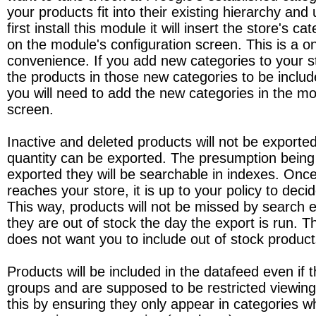
your products fit into their existing hierarchy a
first install this module it will insert the store's ca
on the module's configuration screen. This is a o
convenience. If you add new categories to your 
the products in those new categories to be includ
you will need to add the new categories in the mo
screen.
Inactive and deleted products will not be exporte
quantity can be exported. The presumption being t
exported they will be searchable in indexes. Onc
reaches your store, it is up to your policy to deci
This way, products will not be missed by search 
they are out of stock the day the export is run. T
does not want you to include out of stock product
Products will be included in the datafeed even if th
groups and are supposed to be restricted viewin
this by ensuring they only appear in categories w