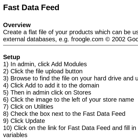
Fast Data Feed
Overview
Create a flat file of your products which can be u
external databases, e.g. froogle.com © 2002 Goo
Setup
1) In admin, click Add Modules
2) Click the file upload button
3) Browse to find the file on your hard drive and 
4) Click Add to add it to the domain
5) Then in admin click on Stores
6) Click the image to the left of your store name
7) Click on Utilities
8) Check the box next to the Fast Data Feed
9) Click Update
10) Click on the link for Fast Data Feed and fill in
variables