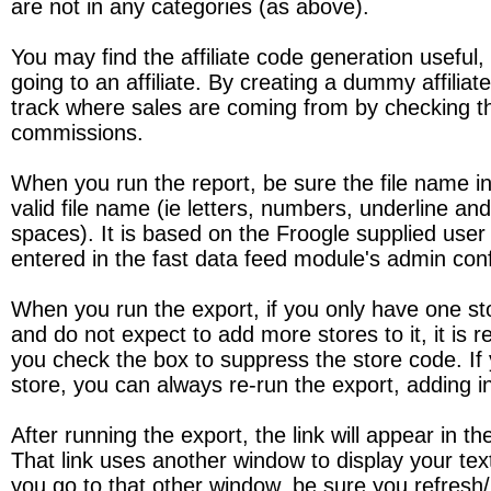
are not in any categories (as above).
You may find the affiliate code generation useful, e
going to an affiliate. By creating a dummy affilia
track where sales are coming from by checking the
commissions.
When you run the report, be sure the file name in t
valid file name (ie letters, numbers, underline an
spaces). It is based on the Froogle supplied use
entered in the fast data feed module's admin conf
When you run the export, if you only have one st
and do not expect to add more stores to it, it i
you check the box to suppress the store code. If
store, you can always re-run the export, adding 
After running the export, the link will appear in 
That link uses another window to display your text
you go to that other window, be sure you refresh