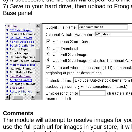
7) Save to your hard drive, then upload to Froog
Base panel
Comments
The module will attempt to resolve images for you
use the full path url for images in your store, it wi