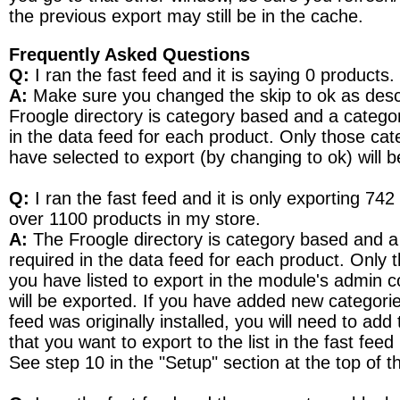
the previous export may still be in the cache.
Frequently Asked Questions
Q:
I ran the fast feed and it is saying 0 products.
A:
Make sure you changed the skip to ok as des
Froogle directory is category based and a catego
in the data feed for each product. Only those cat
have selected to export (by changing to ok) will 
Q:
I ran the fast feed and it is only exporting 742
over 1100 products in my store.
A:
The Froogle directory is category based and a
required in the data feed for each product. Only 
you have listed to export in the module's admin c
will be exported. If you have added new categorie
feed was originally installed, you will need to add
that you want to export to the list in the fast fee
See step 10 in the "Setup" section at the top of 