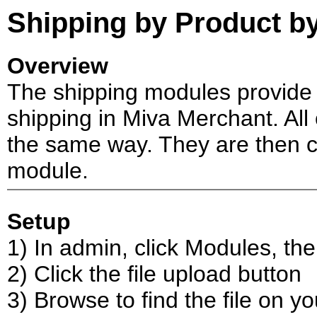
Shipping by Product by
Overview
The shipping modules provide 
shipping in Miva Merchant. All 
the same way. They are then co
module.
Setup
1) In admin, click Modules, th
2) Click the file upload button
3) Browse to find the file on y