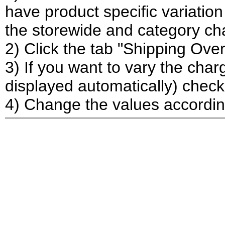
have product specific variation
the storewide and category ch
2) Click the tab "Shipping Over
3) If you want to vary the char
displayed automatically) check
4) Change the values accordi