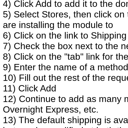
4) Click Add to add it to the d
5) Select Stores, then click on 
are installing the module to
6) Click on the link to Shippin
7) Check the box next to the 
8) Click on the "tab" link for 
9) Enter the name of a method
10) Fill out the rest of the re
11) Click Add
12) Continue to add as many m
Overnight Express, etc.
13) The default shipping is ava