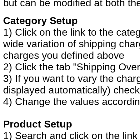
but can be modified at both th
Category Setup
1) Click on the link to the cat
wide variation of shipping char
charges you defined above
2) Click the tab "Shipping Over
3) If you want to vary the char
displayed automatically) check
4) Change the values accordi
Product Setup
1) Search and click on the link