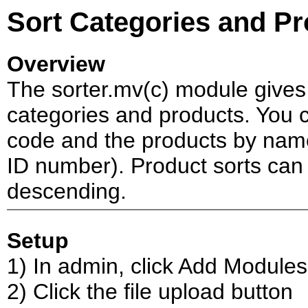
Sort Categories and P
Overview
The sorter.mv(c) module gives y
categories and products. You 
code and the products by name,
ID number). Product sorts can
descending.
Setup
1) In admin, click Add Modules
2) Click the file upload button