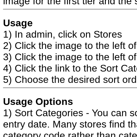
image for the first tier and the
Usage
1) In admin, click on Stores
2) Click the image to the left 
3) Click the image to the left of
4) Click the link to the Sort C
5) Choose the desired sort ord
Usage Options
1) Sort Categories - You can s
entry date. Many stores find th
category code rather than cat