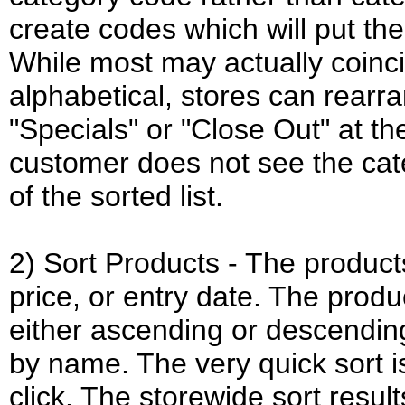
create codes which will put the
While most may actually coinc
alphabetical, stores can rearra
"Specials" or "Close Out" at the
customer does not see the cate
of the sorted list.
2) Sort Products - The produc
price, or entry date. The produ
either ascending or descending
by name. The very quick sort i
click. The storewide sort result