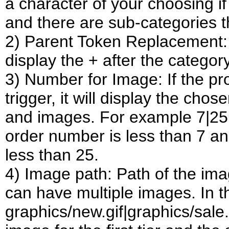
a character of your choosing if
and there are sub-categories 
2) Parent Token Replacement:
display the + after the category
3) Number for Image: If the pr
trigger, it will display the cho
and images. For example 7|25 w
order number is less than 7 an
less than 25.
4) Image path: Path of the imag
can have multiple images. In 
graphics/new.gif|graphics/sale