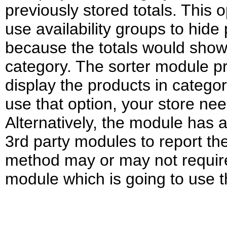
previously stored totals. This 
use availability groups to hid
because the totals would show 
category. The sorter module p
display the products in categor
use that option, your store ne
Alternatively, the module has 
3rd party modules to report the
method may or may not requir
module which is going to use t