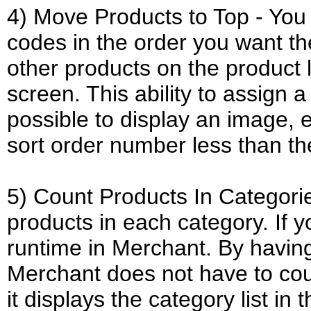
4) Move Products to Top - You 
codes in the order you want t
other products on the product 
screen. This ability to assign 
possible to display an image, e
sort order number less than th
5) Count Products In Categorie
products in each category. If y
runtime in Merchant. By having
Merchant does not have to cou
it displays the category list in