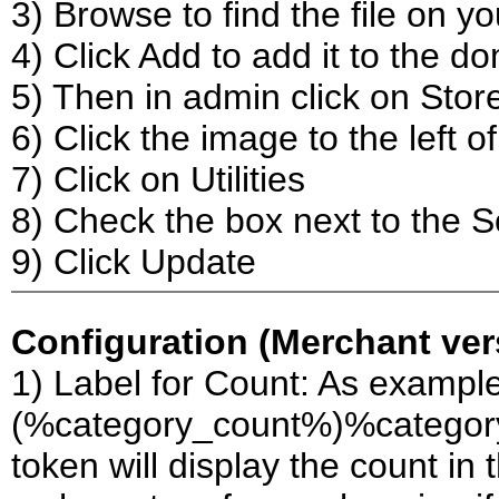
3) Browse to find the file on y
4) Click Add to add it to the d
5) Then in admin click on Stor
6) Click the image to the left 
7) Click on Utilities
8) Check the box next to the 
9) Click Update
Configuration (Merchant vers
1) Label for Count: As example
(%category_count%)%category_p
token will display the count in