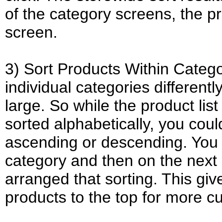
of the category screens, the pr
screen.
3) Sort Products Within Catego
individual categories differentl
large. So while the product li
sorted alphabetically, you coul
ascending or descending. You c
category and then on the next
arranged that sorting. This giv
products to the top for more cus