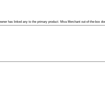
re owner has linked any to the primary product. Miva Merchant out-of-the-box d