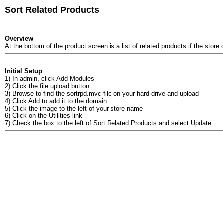
Sort Related Products
Overview
At the bottom of the product screen is a list of related products if the sto
Initial Setup
1) In admin, click Add Modules
2) Click the file upload button
3) Browse to find the sortrpd.mvc file on your hard drive and upload
4) Click Add to add it to the domain
5) Click the image to the left of your store name
6) Click on the Utilities link
7) Check the box to the left of Sort Related Products and select Update