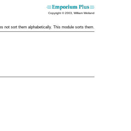
Copyright © 2003, William Weiland
oes not sort them alphabetically. This module sorts them.