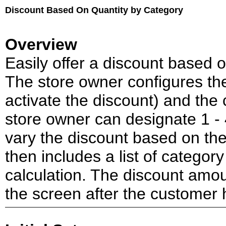
Discount Based On Quantity by Category
Overview
Easily offer a discount based 
The store owner configures th
activate the discount) and the
store owner can designate 1 - 4
vary the discount based on th
then includes a list of category
calculation. The discount amou
the screen after the customer 