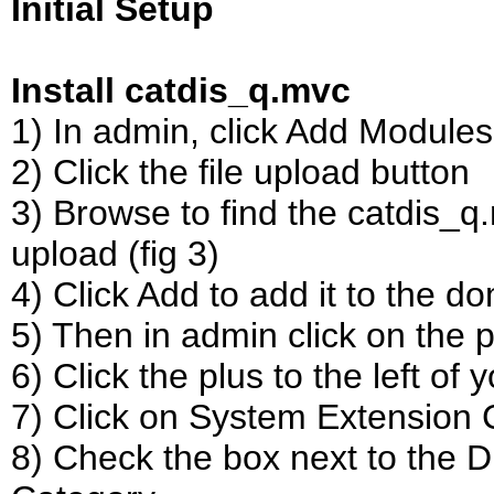
Initial Setup
Install catdis_q.mvc
1) In admin, click Add Modules l
2) Click the file upload button
3) Browse to find the catdis_q.
upload (fig 3)
4) Click Add to add it to the d
5) Then in admin click on the pl
6) Click the plus to the left of
7) Click on System Extension Co
8) Check the box next to the 