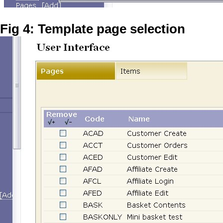
Fig 4: Template page selection