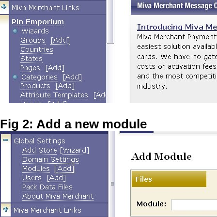
Fig 2: Add a new module