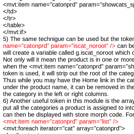
<mvt:item name="catonprd" param="showcats_s
</td>
</tr>
</table>
</mvt:if>
5) The same technigue can be used but the tok
name="catonprd" param="iscat_noroot" />
can b
will create a variable called g.iscat_noroot which
Not only will it mean the product is in one or mor
when the <mvt:item name="catonprd" param="sh
token is used, it will strip out the root of the cate
Thus while you may have the Home link in the ca
under the product name, it can be removed in the 
the category in the left or right columns.
6) Another useful token in this module is the arra
put all the categories a product is assigned to in
can then be displayed with store morph code. Fo
<mvt:item name="catonprd" param="list" />
<mvt:foreach iterator="cat" array="catonprd">