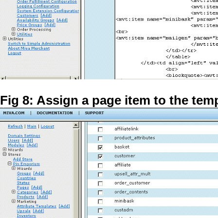
Fig 8: Assign a page item to the tem