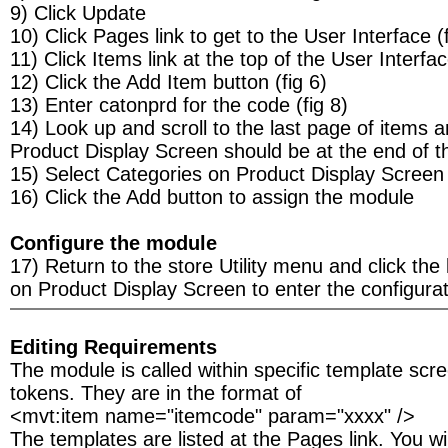
9) Click Update
10) Click Pages link to get to the User Interface (f
11) Click Items link at the top of the User Interfa
12) Click the Add Item button (fig 6)
13) Enter catonprd for the code (fig 8)
14) Look up and scroll to the last page of items 
Product Display Screen should be at the end of the
15) Select Categories on Product Display Screen
16) Click the Add button to assign the module
Configure the module
17) Return to the store Utility menu and click the 
on Product Display Screen to enter the configurat
Editing Requirements
The module is called within specific template scr
tokens. They are in the format of
<mvt:item name="itemcode" param="xxxx" />
The templates are listed at the Pages link. You wil