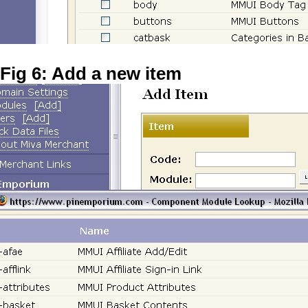
Fig 6: Add a new item