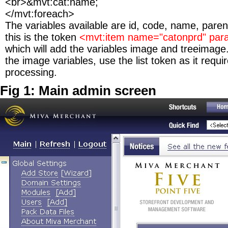
<br>&mvt:cat:name;
</mvt:foreach>
The variables available are id, code, name, parent
this is the token
<mvt:item name="catonprd" param
which will add the variables image and treeimage.
the image variables, use the list token as it requi
processing.
Fig 1: Main admin screen