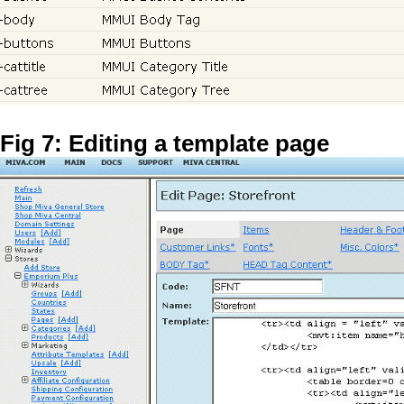
Fig 7: Editing a template page