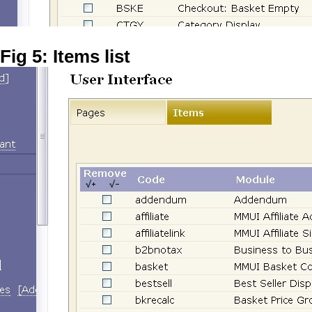
Fig 5: Items list