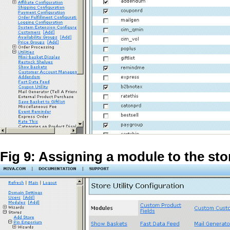
Fig 9: Assigning a module to the sto