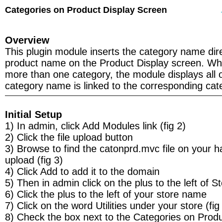
Categories on Product Display Screen
Overview
This plugin module inserts the category name dir
product name on the Product Display screen. Whe
more than one category, the module displays all 
category name is linked to the corresponding cate
Initial Setup
1) In admin, click Add Modules link (fig 2)
2) Click the file upload button
3) Browse to find the catonprd.mvc file on your h
upload (fig 3)
4) Click Add to add it to the domain
5) Then in admin click on the plus to the left of S
6) Click the plus to the left of your store name
7) Click on the word Utilities under your store (fig
8) Check the box next to the Categories on Prod