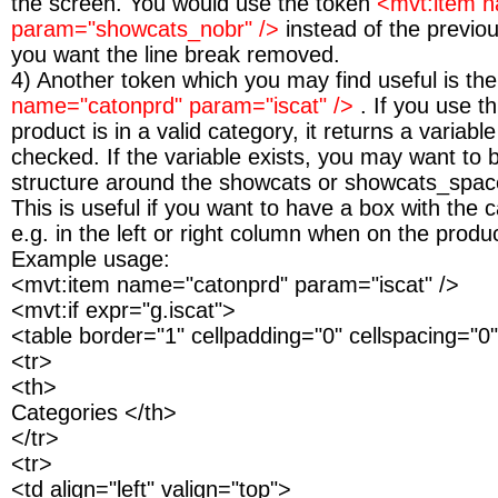
the screen. You would use the token
<mvt:item 
param="showcats_nobr" />
instead of the previous
you want the line break removed.
4) Another token which you may find useful is th
name="catonprd" param="iscat" />
. If you use t
product is in a valid category, it returns a variab
checked. If the variable exists, you may want to b
structure around the showcats or showcats_spac
This is useful if you want to have a box with the c
e.g. in the left or right column when on the produ
Example usage:
<mvt:item name="catonprd" param="iscat" />
<mvt:if expr="g.iscat">
<table border="1" cellpadding="0" cellspacing="0
<tr>
<th>
Categories </th>
</tr>
<tr>
<td align="left" valign="top">