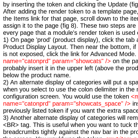
by inserting the token and clicking the Update (fig
After adding the render token to a template page,
the Items link for that page, scroll down to the 
assign it to the page (fig 8). These two steps are
every page that a module's render token is used 
1) On page 'prod' (product display), click the tab 
Product Display Layout. Then near the bottom, if
is not exposed, click the link for Advanced Mode.
name="catonprd" param="showcats" />
on the pa
probably insert it in the upper left (above the pro
below the product name.
2) An alternate display of categories will put a sp
when you select to use the colon delimiter in the
configuration screen. You would use the token
<m
name="catonprd" param="showcats_space" />
in
previously listed token if you want the extra spac
3) Another alternate display of categories will re
<BR> tag. This is useful when you want to tuck t
breadcrumbs tightly against the nav bar in the pr