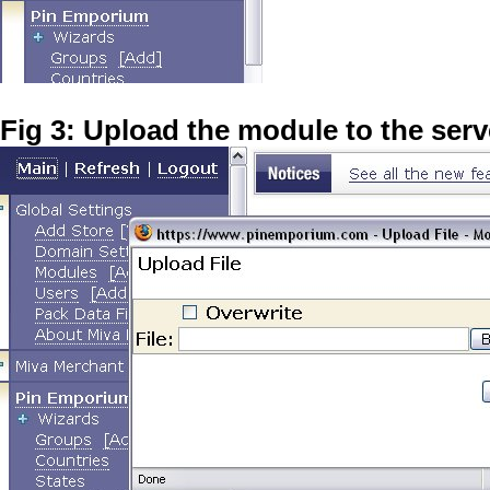
Fig 3: Upload the module to the serv