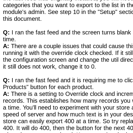
categories that you want to export to the list in th
module's admin. See step 10 in the "Setup" sectio
this document.
Q:
I ran the fast feed and the screen turns blank 
time.
A:
There are a couple issues that could cause this.
running it with the override clock checked. If it stil
the configuration screen and change the util direct
it still does not work, change it to 0.
Q:
I ran the fast feed and it is requiring me to cli
Products" button for each product.
A:
There is a setting to Override clock and incr
records. This establishes how many records you 
a time. You'll need to experiment with your store 
speed of server and how much text is in your des
store can easily export 400 at a time. So try repl
400. It will do 400, then the button for the next 4