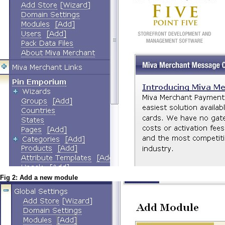
Fig 2: Add a new module