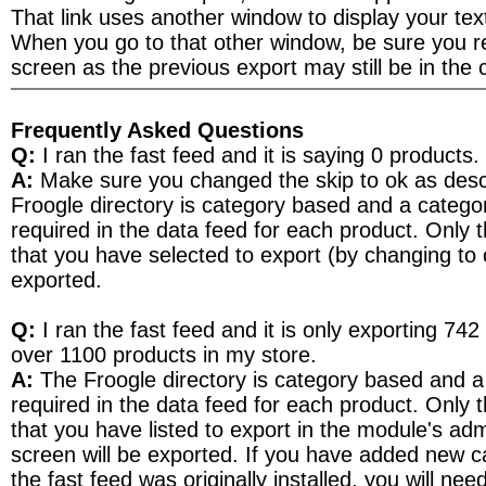
That link uses another window to display your text 
When you go to that other window, be sure you re
screen as the previous export may still be in the 
Frequently Asked Questions
Q:
I ran the fast feed and it is saying 0 products.
A:
Make sure you changed the skip to ok as des
Froogle directory is category based and a catego
required in the data feed for each product. Only 
that you have selected to export (by changing to o
exported.
Q:
I ran the fast feed and it is only exporting 742
over 1100 products in my store.
A:
The Froogle directory is category based and a
required in the data feed for each product. Only 
that you have listed to export in the module's adm
screen will be exported. If you have added new c
the fast feed was originally installed, you will ne