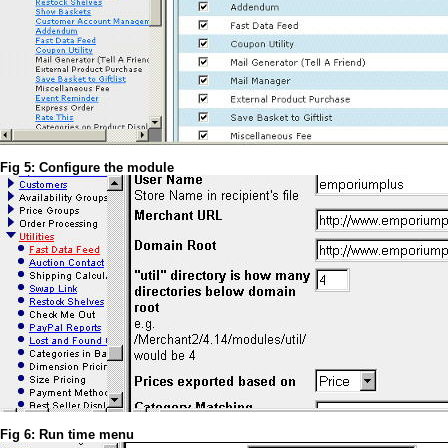
Fig 5: Configure the module
Fig 6: Run time menu