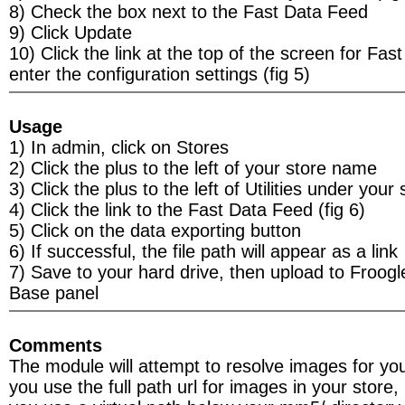
8) Check the box next to the Fast Data Feed
9) Click Update
10) Click the link at the top of the screen for Fas
enter the configuration settings (fig 5)
Usage
1) In admin, click on Stores
2) Click the plus to the left of your store name
3) Click the plus to the left of Utilities under your 
4) Click the link to the Fast Data Feed (fig 6)
5) Click on the data exporting button
6) If successful, the file path will appear as a link
7) Save to your hard drive, then upload to Froog
Base panel
Comments
The module will attempt to resolve images for you
you use the full path url for images in your store, i