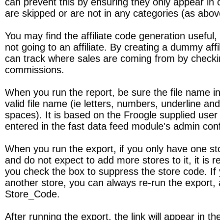
can prevent this by ensuring they only appear in 
are skipped or are not in any categories (as abov
You may find the affiliate code generation useful, e
not going to an affiliate. By creating a dummy affi
can track where sales are coming from by checking
commissions.
When you run the report, be sure the file name in t
valid file name (ie letters, numbers, underline an
spaces). It is based on the Froogle supplied use
entered in the fast data feed module's admin conf
When you run the export, if you only have one st
and do not expect to add more stores to it, it i
you check the box to suppress the store code. If
another store, you can always re-run the export, 
Store_Code.
After running the export, the link will appear in 