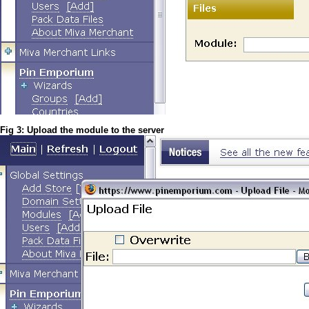
Fig 3: Upload the module to the server