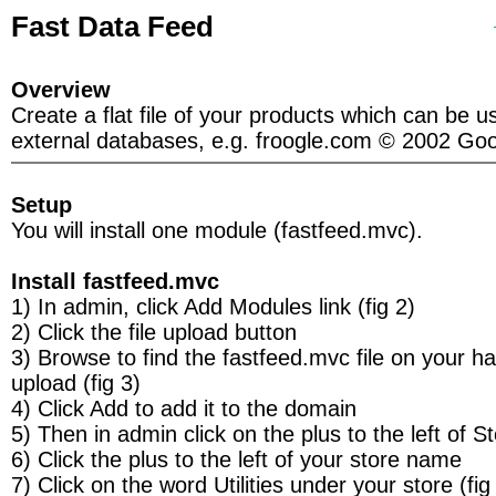
Fast Data Feed
Overview
Create a flat file of your products which can be u
external databases, e.g. froogle.com © 2002 Goo
Setup
You will install one module (fastfeed.mvc).
Install fastfeed.mvc
1) In admin, click Add Modules link (fig 2)
2) Click the file upload button
3) Browse to find the fastfeed.mvc file on your h
upload (fig 3)
4) Click Add to add it to the domain
5) Then in admin click on the plus to the left of S
6) Click the plus to the left of your store name
7) Click on the word Utilities under your store (fig