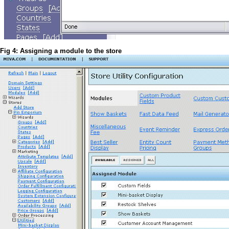
Fig 4: Assigning a module to the store