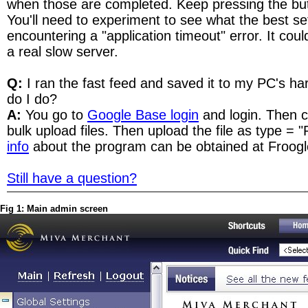
when those are completed. Keep pressing the but
You'll need to experiment to see what the best set
encountering a "application timeout" error. It coul
a real slow server.
Q:
I ran the fast feed and saved it to my PC's ha
do I do?
A:
You go to
Google Base login
and login. Then cl
bulk upload files. Then upload the file as type = 
info
about the program can be obtained at Froogl
Still have a question?
Fig 1: Main admin screen