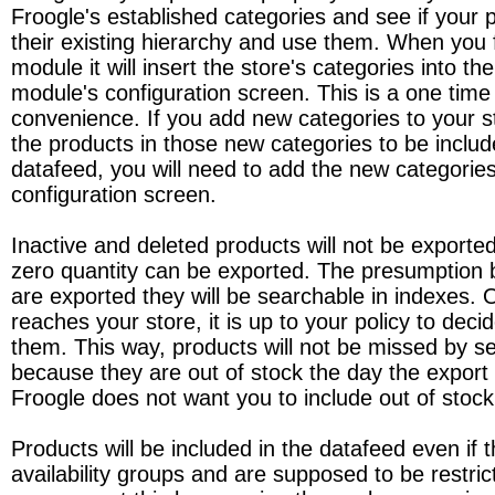
Froogle's established categories and see if your pr
their existing hierarchy and use them. When you fir
module it will insert the store's categories into th
module's configuration screen. This is a one time
convenience. If you add new categories to your 
the products in those new categories to be includ
datafeed, you will need to add the new categories
configuration screen.
Inactive and deleted products will not be exporte
zero quantity can be exported. The presumption be
are exported they will be searchable in indexes.
reaches your store, it is up to your policy to decid
them. This way, products will not be missed by s
because they are out of stock the day the export 
Froogle does not want you to include out of stock
Products will be included in the datafeed even if t
availability groups and are supposed to be restri