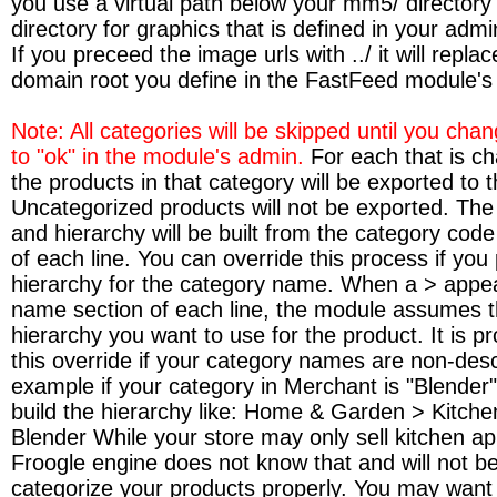
you use a virtual path below your mm5/ directory i
directory for graphics that is defined in your adm
If you preceed the image urls with ../ it will replac
domain root you define in the FastFeed module's
Note: All categories will be skipped until you cha
to "ok" in the module's admin.
For each that is c
the products in that category will be exported to the
Uncategorized products will not be exported. Th
and hierarchy will be built from the category code
of each line. You can override this process if you
hierarchy for the category name. When a > appea
name section of each line, the module assumes th
hierarchy you want to use for the product. It is p
this override if your category names are non-desc
example if your category in Merchant is "Blender
build the hierarchy like: Home & Garden > Kitche
Blender While your store may only sell kitchen ap
Froogle engine does not know that and will not be
categorize your products properly. You may want 