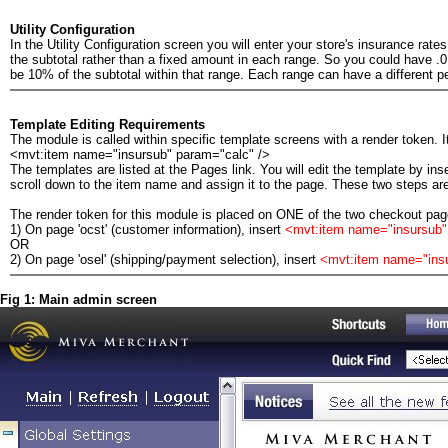
Utility Configuration
In the Utility Configuration screen you will enter your store's insurance rate
the subtotal rather than a fixed amount in each range. So you could have .
be 10% of the subtotal within that range. Each range can have a different p
Template Editing Requirements
The module is called within specific template screens with a render token. It
<mvt:item name="insursub" param="calc" />
The templates are listed at the Pages link. You will edit the template by ins
scroll down to the item name and assign it to the page. These two steps are
The render token for this module is placed on ONE of the two checkout page
1) On page 'ocst' (customer information), insert
<mvt:item name="insursub"
OR
2) On page 'osel' (shipping/payment selection), insert
<mvt:item name="ins
Fig 1: Main admin screen