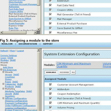
Fig 5: Assigning a module to the store