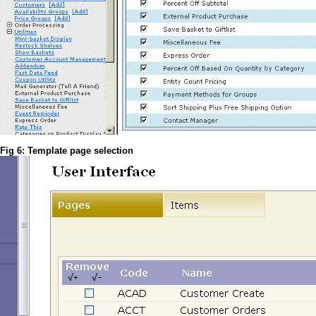
Fig 6: Template page selection