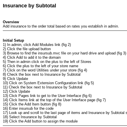
Insurance by Subtotal
Overview
Add insurance to the order total based on rates you establish in admin.
Initial Setup
1) In admin, click Add Modules link (fig 2)
2) Click the file upload button
3) Browse to find the insursub.mvc file on your hard drive and upload (fig 3)
4) Click Add to add it to the domain
5) Then in admin click on the plus to the left of Stores
6) Click the plus to the left of your store name
7) Click on the word Utilities under your store (fig 4)
8) Check the box next to Insurance by Subtotal
9) Click Update
10) Click on System Extension Configuration link (fig 5)
11) Check the box next to Insurance by Subtotal
12) Click Update
13) Click Pages link to get to the User Interface (fig 6)
14) Click Items link at the top of the User Interface page (fig 7)
15) Click the Add Item button (fig 8)
16) Enter insursub for the code
17) Look up and scroll to the last page of items and Insurance by Subtotal s
18) Select Insurance by Subtotal
19) Click the Add button to assign the module