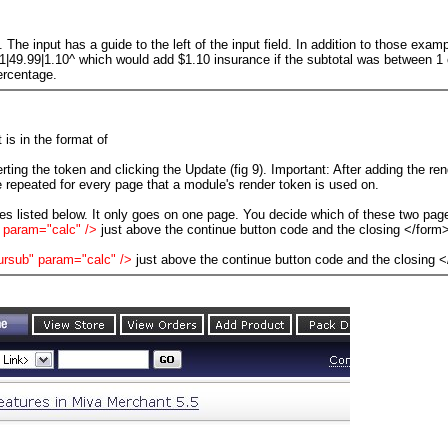
s. The input has a guide to the left of the input field. In addition to those ex
01|49.99|1.10^ which would add $1.10 insurance if the subtotal was between 1
ercentage.
 is in the format of
erting the token and clicking the Update (fig 9). Important: After adding the re
 repeated for every page that a module's render token is used on.
s listed below. It only goes on one page. You decide which of these two pag
 param="calc" />
just above the continue button code and the closing </form>
ursub" param="calc" />
just above the continue button code and the closing <