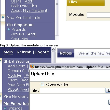
Fig 3: Upload the module to the server