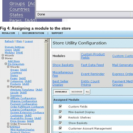
Fig 4: Assigning a module to the store