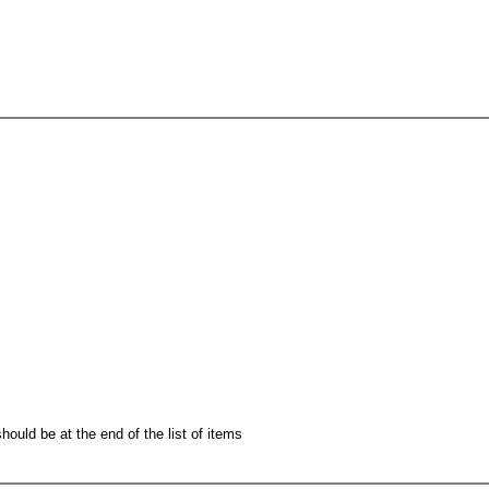
hould be at the end of the list of items