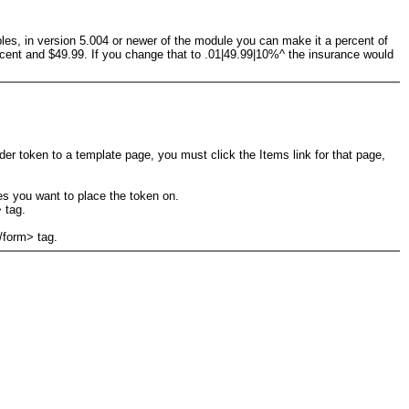
amples, in version 5.004 or newer of the module you can make it a percent of
 cent and $49.99. If you change that to .01|49.99|10%^ the insurance would
nder token to a template page, you must click the Items link for that page,
es you want to place the token on.
 tag.
/form> tag.