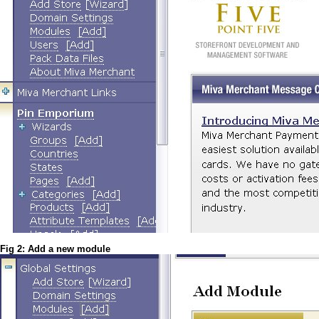
Fig 2: Add a new module