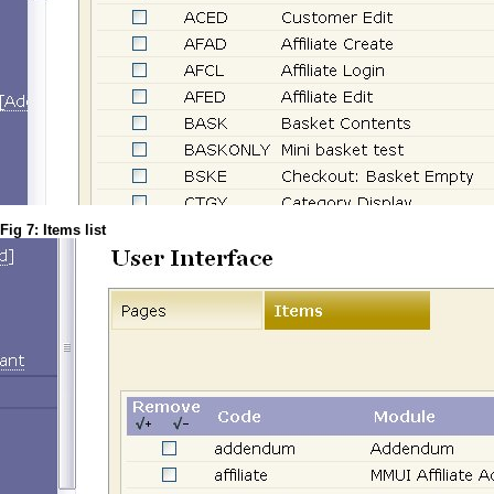
Fig 7: Items list