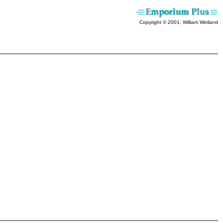
Copyright © 2001, William Weiland