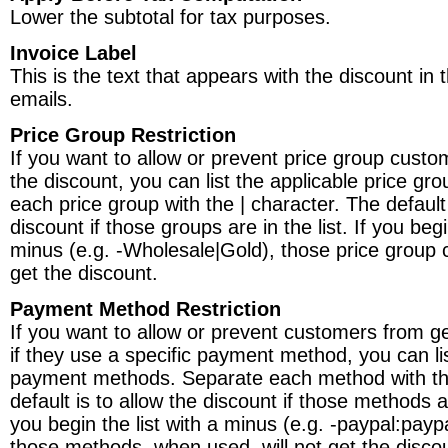
Lower the subtotal for tax purposes.
Invoice Label
This is the text that appears with the discount in 
emails.
Price Group Restriction
If you want to allow or prevent price group custo
the discount, you can list the applicable price gr
each price group with the | character. The default 
discount if those groups are in the list. If you begi
minus (e.g. -Wholesale|Gold), those price group 
get the discount.
Payment Method Restriction
If you want to allow or prevent customers from ge
if they use a specific payment method, you can lis
payment methods. Separate each method with the
default is to allow the discount if those methods are
you begin the list with a minus (e.g. -paypal:payp
those methods, when used, will not get the disco