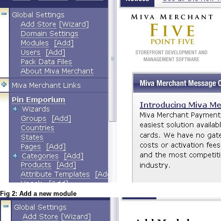
Fig 2: Add a new module