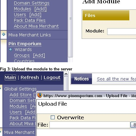
Fig 3: Upload the module to the server