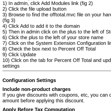
1) In admin, click Add Modules link (fig 2)
2) Click the file upload button
3) Browse to find the offtotal.mvc file on your ha
(fig 3)
4) Click Add to add it to the domain
5) Then in admin click on the plus to the left of S
6) Click the plus to the left of your store name
7) Click on the System Extension Configuration lin
8) Check the box next to Percent Off Total
9) Click Update
10) Click on the tab for Percent Off Total and upd
settings
Configuration Settings
Include non-product charges
If you give discounts with coupons, etc, you can 
amount before applying this discount.
Apply Before Tax Computation