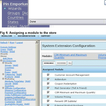
Fig 4: Assigning a module to the store