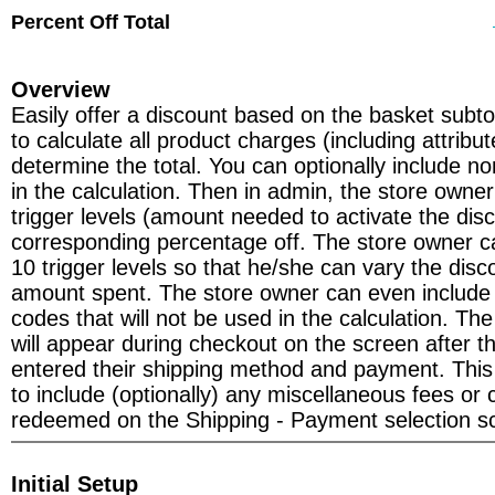
Percent Off Total
Overview
Easily offer a discount based on the basket subtot
to calculate all product charges (including attribu
determine the total. You can optionally include n
in the calculation. Then in admin, the store owner
trigger levels (amount needed to activate the dis
corresponding percentage off. The store owner c
10 trigger levels so that he/she can vary the dis
amount spent. The store owner can even include a
codes that will not be used in the calculation. T
will appear during checkout on the screen after 
entered their shipping method and payment. This
to include (optionally) any miscellaneous fees or
redeemed on the Shipping - Payment selection s
Initial Setup