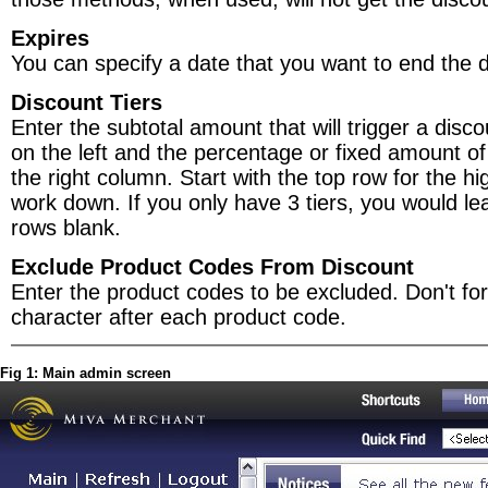
Expires
You can specify a date that you want to end the d
Discount Tiers
Enter the subtotal amount that will trigger a disc
on the left and the percentage or fixed amount of
the right column. Start with the top row for the hi
work down. If you only have 3 tiers, you would lea
rows blank.
Exclude Product Codes From Discount
Enter the product codes to be excluded. Don't forg
character after each product code.
Fig 1: Main admin screen