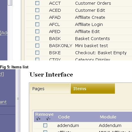
Fig 5: Items list