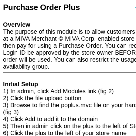
Purchase Order Plus
Overview
The purpose of this module is to allow customers
at a MIVA Merchant © MIVA Corp. enabled store w
then pay for using a Purchase Order. You can requ
Login ID be approved by the store owner BEFO
order will be used. You can also restrict the usage
availability group.
Initial Setup
1) In admin, click Add Modules link (fig 2)
2) Click the file upload button
3) Browse to find the poplus.mvc file on your har
(fig 3)
4) Click Add to add it to the domain
5) Then in admin click on the plus to the left of S
6) Click the plus to the left of your store name