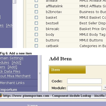
Fig 6: Add a new item