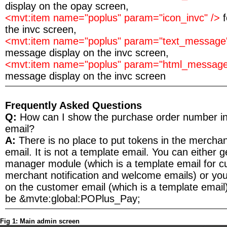
display on the opay screen,
<mvt:item name="poplus" param="icon_invc" />
the invc screen,
<mvt:item name="poplus" param="text_message
message display on the invc screen,
<mvt:item name="poplus" param="html_message
message display on the invc screen
Frequently Asked Questions
Q:
How can I show the purchase order number i
email?
A:
There is no place to put tokens in the merchant
email. It is not a template email. You can either 
manager module (which is a template email for 
merchant notification and welcome emails) or yo
on the customer email (which is a template email
be &mvte:global:POPlus_Pay;
Fig 1: Main admin screen