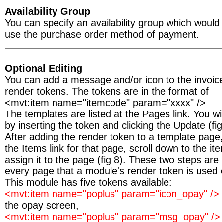
Availability Group
You can specify an availability group which woul
use the purchase order method of payment.
Optional Editing
You can add a message and/or icon to the invoic
render tokens. The tokens are in the format of
<mvt:item name="itemcode" param="xxxx" />
The templates are listed at the Pages link. You wil
by inserting the token and clicking the Update (fig
After adding the render token to a template page,
the Items link for that page, scroll down to the 
assign it to the page (fig 8). These two steps are
every page that a module's render token is used 
This module has five tokens available:
<mvt:item name="poplus" param="icon_opay" />
the opay screen,
<mvt:item name="poplus" param="msg_opay" /