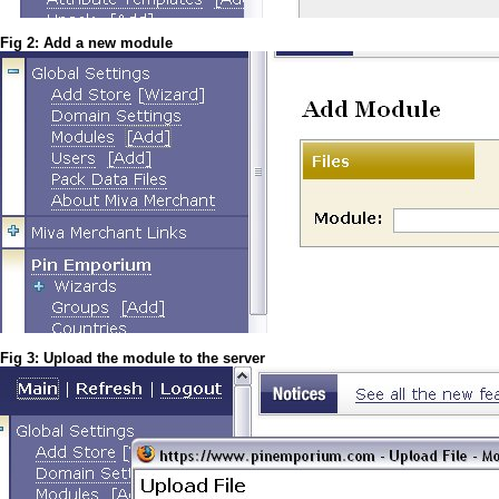
Fig 2: Add a new module
Fig 3: Upload the module to the server