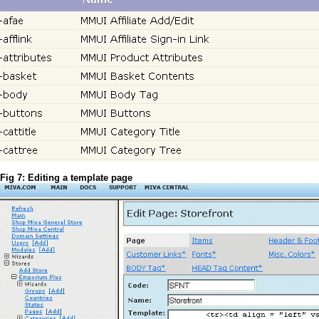
Fig 7: Editing a template page