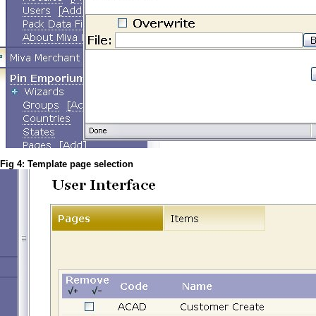
Fig 4: Template page selection