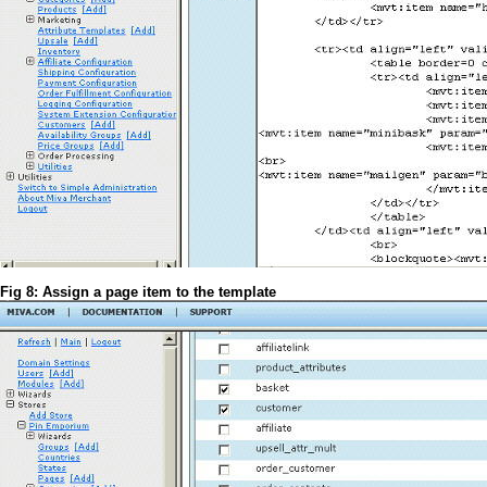
Fig 8: Assign a page item to the template