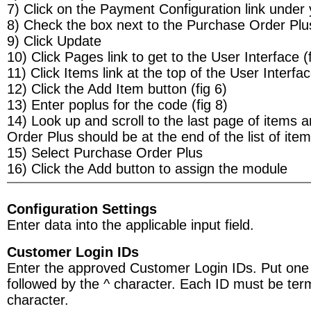
7) Click on the Payment Configuration link under 
8) Check the box next to the Purchase Order Plu
9) Click Update
10) Click Pages link to get to the User Interface (f
11) Click Items link at the top of the User Interfa
12) Click the Add Item button (fig 6)
13) Enter poplus for the code (fig 8)
14) Look up and scroll to the last page of items
Order Plus should be at the end of the list of ite
15) Select Purchase Order Plus
16) Click the Add button to assign the module
Configuration Settings
Enter data into the applicable input field.
Customer Login IDs
Enter the approved Customer Login IDs. Put one 
followed by the ^ character. Each ID must be term
character.