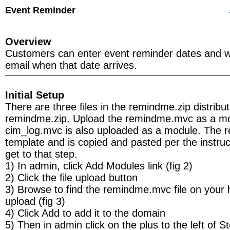
Event Reminder
Overview
Customers can enter event reminder dates and wil
email when that date arrives.
Initial Setup
There are three files in the remindme.zip distribut
remindme.zip. Upload the remindme.mvc as a m
cim_log.mvc is also uploaded as a module. The r
template and is copied and pasted per the instru
get to that step.
1) In admin, click Add Modules link (fig 2)
2) Click the file upload button
3) Browse to find the remindme.mvc file on your 
upload (fig 3)
4) Click Add to add it to the domain
5) Then in admin click on the plus to the left of S