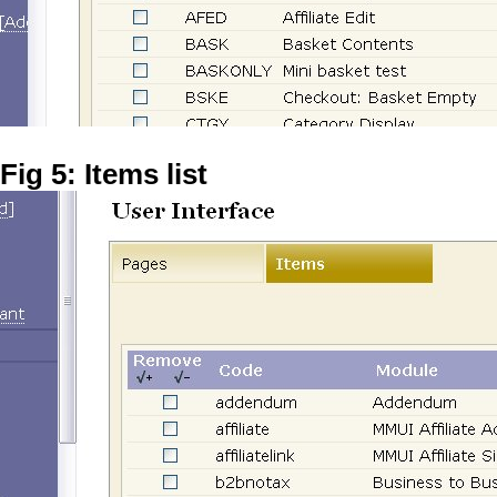
Fig 5: Items list