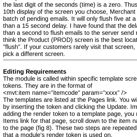
the last digit of the seconds (time) is a zero. Thu
10th display of the screen you choose, Merchant w
batch of pending emails. It will only flush five at
than a 15 second delay. I have found that the del
than a second to flush emails to the server send m
think the Product (PROD) screen is the best locat
"flush". If your customers rarely visit that scree
pick a different screen.
Editing Requirements
The module is called within specific template scr
tokens. They are in the format of
<mvt:item name="itemcode" param="xxxx" />
The templates are listed at the Pages link. You wil
by inserting the token and clicking the Update. Im
adding the render token to a template page, you 
Items link for that page, scroll down to the item 
to the page (fig 8). These two steps are repeated
that a module's render token is used on.