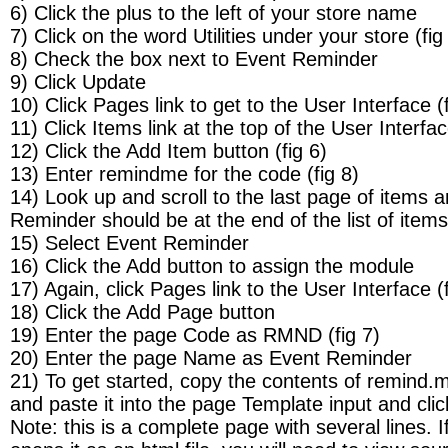
6) Click the plus to the left of your store name
7) Click on the word Utilities under your store (fig
8) Check the box next to Event Reminder
9) Click Update
10) Click Pages link to get to the User Interface (f
11) Click Items link at the top of the User Interfa
12) Click the Add Item button (fig 6)
13) Enter remindme for the code (fig 8)
14) Look up and scroll to the last page of items 
Reminder should be at the end of the list of items
15) Select Event Reminder
16) Click the Add button to assign the module
17) Again, click Pages link to the User Interface (f
18) Click the Add Page button
19) Enter the page Code as RMND (fig 7)
20) Enter the page Name as Event Reminder
21) To get started, copy the contents of remind.m
and paste it into the page Template input and cli
Note: this is a complete page with several lines. If