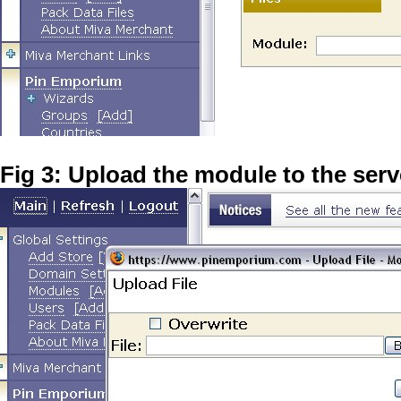
Fig 3: Upload the module to the serv