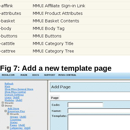
Fig 7: Add a new template page