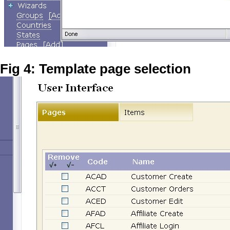
Fig 4: Template page selection