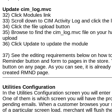
Update cim_log.mvc
32) Click Modules link
33) Scroll down to CIM Activity Log and click the l
34) Click the file upload button
35) Browse to find the cim_log.mvc file on your h
upload
36) Click Update to update the module
37) See the editing requirements below on how t
Reminder button and form to pages in the store. 
button on any page. As you can see, it is already
created RMND page.
Utilities Configuration
In the Utilities Configuration screen you will enter
One of them is which screen you will have the pr
pending emails. When a customer browses your s
of a particular screen load, merchant will flush th