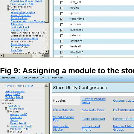
Fig 9: Assigning a module to the sto