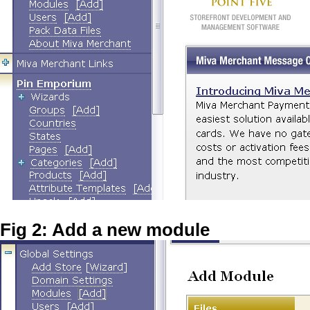
Fig 2: Add a new module