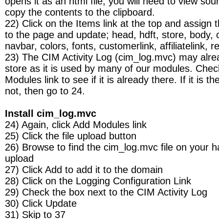
opens it as an html file, you will need to view sou
copy the contents to the clipboard.
22) Click on the Items link at the top and assign 
to the page and update; head, hdft, store, body, 
navbar, colors, fonts, customerlink, affiliatelink,
23) The CIM Activity Log (cim_log.mvc) may alre
store as it is used by many of our modules. Chec
Modules link to see if it is already there. If it is th
not, then go to 24.
Install cim_log.mvc
24) Again, click Add Modules link
25) Click the file upload button
26) Browse to find the cim_log.mvc file on your h
upload
27) Click Add to add it to the domain
28) Click on the Logging Configuration Link
29) Check the box next to the CIM Activity Log
30) Click Update
31) Skip to 37