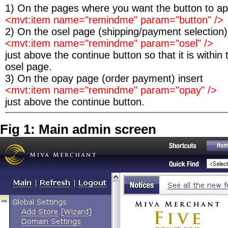
1) On the pages where you want the button to app
<mvt:item name="remindme" param="button" />
2) On the osel page (shipping/payment selection)
<mvt:item name="remindme" param="osel" />
just above the continue button so that it is within
osel page.
3) On the opay page (order payment) insert
<mvt:item name="remindme" param="opay" />
just above the continue button.
Fig 1: Main admin screen