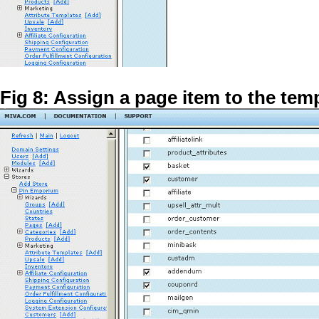
Fig 8: Assign a page item to the tem