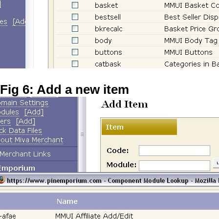
Fig 6: Add a new item