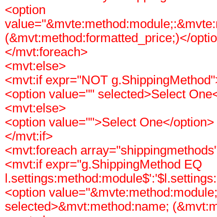
<option
value="&mvte:method:module;:&mvte
(&mvt:method:formatted_price;)</opti
</mvt:foreach>
<mvt:else>
<mvt:if expr="NOT g.ShippingMethod"
<option value="" selected>Select One
<mvt:else>
<option value="">Select One</option>
</mvt:if>
<mvt:foreach array="shippingmethods"
<mvt:if expr="g.ShippingMethod EQ
l.settings:method:module$':'$l.setting
<option value="&mvte:method:module
selected>&mvt:method:name; (&mvt:me