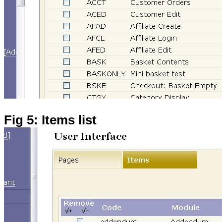
Fig 5: Items list