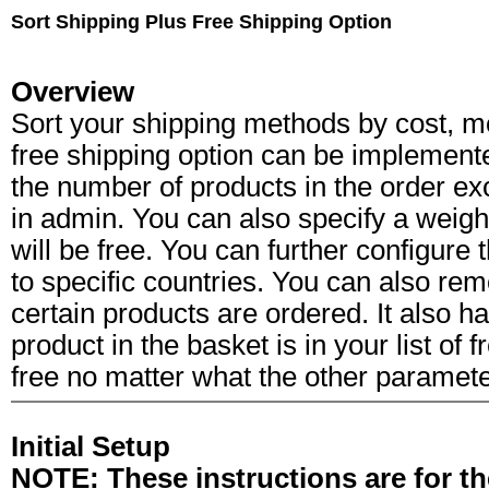
Sort Shipping Plus Free Shipping Option
Overview
Sort your shipping methods by cost, 
free shipping option can be implemente
the number of products in the order ex
in admin. You can also specify a weight
will be free. You can further configure t
to specific countries. You can also rem
certain products are ordered. It also ha
product in the basket is in your list of 
free no matter what the other parameter
Initial Setup
NOTE: These instructions are for th