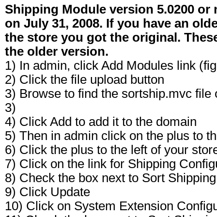
Shipping Module version 5.0200 or 
on July 31, 2008. If you have an old
the store you got the original. Thes
the older version.
1) In admin, click Add Modules link (fig
2) Click the file upload button
3) Browse to find the sortship.mvc file
3)
4) Click Add to add it to the domain
5) Then in admin click on the plus to th
6) Click the plus to the left of your st
7) Click on the link for Shipping Config
8) Check the box next to Sort Shippin
9) Click Update
10) Click on System Extension Configur