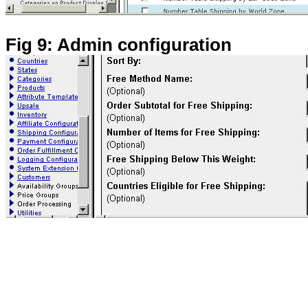
Fig 9: Admin configuration