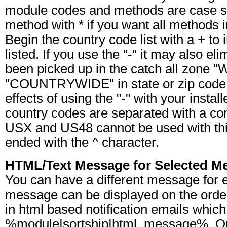
module codes and methods are case se
method with * if you want all methods 
Begin the country code list with a + to in
listed. If you use the "-" it may also e
been picked up in the catch all zone 
"COUNTRYWIDE" in state or zip code 
effects of using the "-" with your insta
country codes are separated with a c
USX and US48 cannot be used with this 
ended with the ^ character.
HTML/Text Message for Selected M
You can have a different message for 
message can be displayed on the orde
in html based notification emails which
%module|sortship|html_message%. Ou