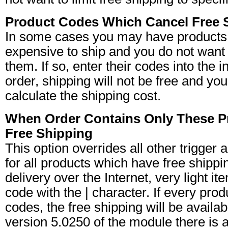
Product Codes Which Cancel Free 
In some cases you may have products 
expensive to ship and you do not want t
them. If so, enter their codes into the i
order, shipping will not be free and yo
calculate the shipping cost.
When Order Contains Only These 
Free Shipping
This option overrides all other trigge
for all products which have free shipping
delivery over the Internet, very light i
code with the | character. If every produc
codes, the free shipping will be availa
version 5.0250 of the module there is an