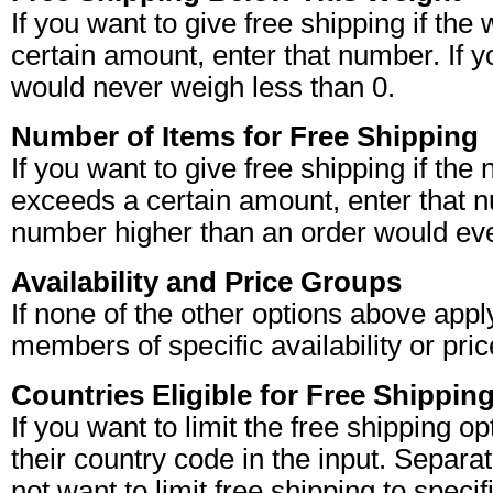
If you want to give free shipping if the 
certain amount, enter that number. If yo
would never weigh less than 0.
Number of Items for Free Shipping
If you want to give free shipping if the
exceeds a certain amount, enter that nu
number higher than an order would eve
Availability and Price Groups
If none of the other options above apply
members of specific availability or pri
Countries Eligible for Free Shippin
If you want to limit the free shipping o
their country code in the input. Separat
not want to limit free shipping to specif