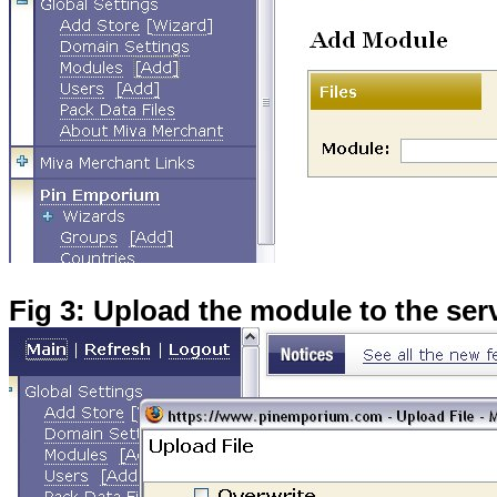
Fig 3: Upload the module to the ser