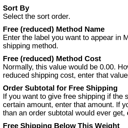
Sort By
Select the sort order.
Free (reduced) Method Name
Enter the label you want to appear in 
shipping method.
Free (reduced) Method Cost
Normally, this value would be 0.00. Ho
reduced shipping cost, enter that value,
Order Subtotal for Free Shipping
If you want to give free shipping if th
certain amount, enter that amount. If 
than an order subtotal would ever get,
Free Shipping Below This Weight