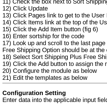
11) Check the box next to Sort Shippi
12) Click Update
13) Click Pages link to get to the User I
14) Click Items link at the top of the Us
15) Click the Add Item button (fig 6)
16) Enter sortship for the code
17) Look up and scroll to the last page
Free Shipping Option should be at the e
18) Select Sort Shipping Plus Free Sh
19) Click the Add button to assign the
20) Configure the module as below
21) Edit the templates as below
Configuration Setting
Enter data into the applicable input field