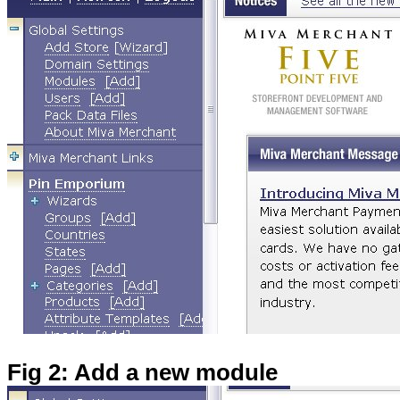
Fig 2: Add a new module