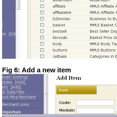
Fig 6: Add a new item