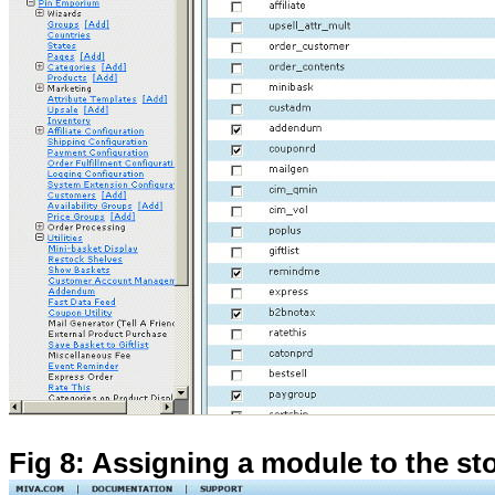
Fig 8: Assigning a module to the st