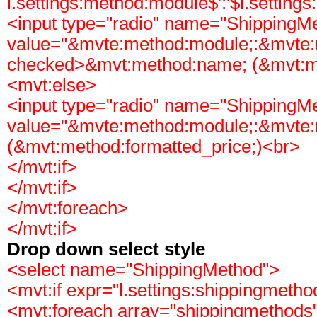
l.settings:method:module$':'$l.setting
<input type="radio" name="ShippingM
value="&mvte:method:module;:&mvte:
checked>&mvt:method:name; (&mvt:me
<mvt:else>
<input type="radio" name="ShippingM
value="&mvte:method:module;:&mvte
(&mvt:method:formatted_price;)<br>
</mvt:if>
</mvt:if>
</mvt:foreach>
</mvt:if>
Drop down select style
<select name="ShippingMethod">
<mvt:if expr="l.settings:shippingmeth
<mvt:foreach array="shippingmethods"