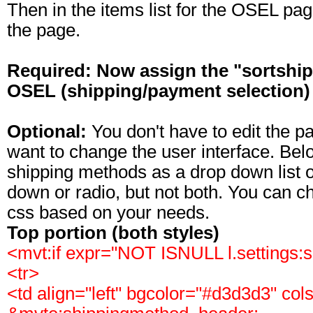
Then in the items list for the OSEL pa
the page.
Required: Now assign the "sortship" 
OSEL (shipping/payment selection)
Optional:
You don't have to edit the 
want to change the user interface. Bel
shipping methods as a drop down list o
down or radio, but not both. You can c
css based on your needs.
Top portion (both styles)
<mvt:if expr="NOT ISNULL l.settings
<tr>
<td align="left" bgcolor="#d3d3d3" co