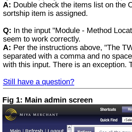
A:
Double check the items list on the 
sortship item is assigned.
Q:
In the input "Module - Method Locat
seem to work correctly.
A:
Per the instructions above, "The TW
separated with a comma and no space
with this input. There is an exception
Still have a question?
Fig 1: Main admin screen