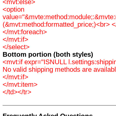
<mvt:else>
<option
value="&mvte:method:module;:&mvte
(&mvt:method:formatted_price;)<br> </
</mvt:foreach>
</mvt:if>
</select>
Bottom portion (both styles)
<mvt:if expr="ISNULL l.settings:shipp
No valid shipping methods are availabl
</mvt:if>
</mvt:item>
</td></tr>