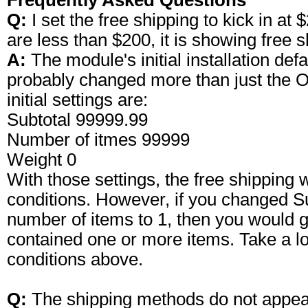
Frequently Asked Questions
Q:
I set the free shipping to kick in a
are less than $200, it is showing free s
A:
The module's initial installation def
probably changed more than just the Or
initial settings are:
Subtotal 99999.99
Number of itmes 99999
Weight 0
With those settings, the free shipping w
conditions. However, if you changed S
number of items to 1, then you would ge
contained one or more items. Take a loo
conditions above.
Q:
The shipping methods do not appear