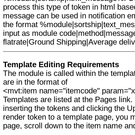
process this type of token in html based
message can be used in notification em
the format %module|sortship|text_me
input as module code|method|message
flatrate|Ground Shipping|Average deli
Template Editing Requirements
The module is called within the templa
are in the format of
<mvt:item name="itemcode" param="x
Templates are listed at the Pages link. 
inserting the tokens and clicking the U
render token to a template page, you mu
page, scroll down to the item name and