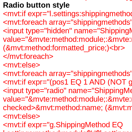
Radio button style
<mvt:if expr="l.settings:shippingmeth
<mvt:foreach array="shippingmethods"
<input type="hidden" name="Shipping
value="&mvte:method:module;:&mvte
(&mvt:method:formatted_price;)<br>
</mvt:foreach>
<mvt:else>
<mvt:foreach array="shippingmethods"
<mvt:if expr="(pos1 EQ 1 AND (NOT g
<input type="radio" name="ShippingM
value="&mvte:method:module;:&mvte:
checked>&mvt:method:name; (&mvt:me
<mvt:else>
<mvt:if expr="g.ShippingMethod EQ