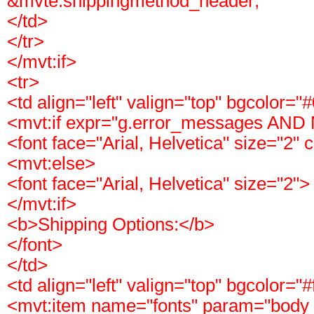
&mvte:shippingmethod_header;
</td>
</tr>
</mvt:if>
<tr>
<td align="left" valign="top" bgcolor="
<mvt:if expr="g.error_messages AND
<font face="Arial, Helvetica" size="2" 
<mvt:else>
<font face="Arial, Helvetica" size="2">
</mvt:if>
<b>Shipping Options:</b>
</font>
</td>
<td align="left" valign="top" bgcolor="#
<mvt:item name="fonts" param="body_