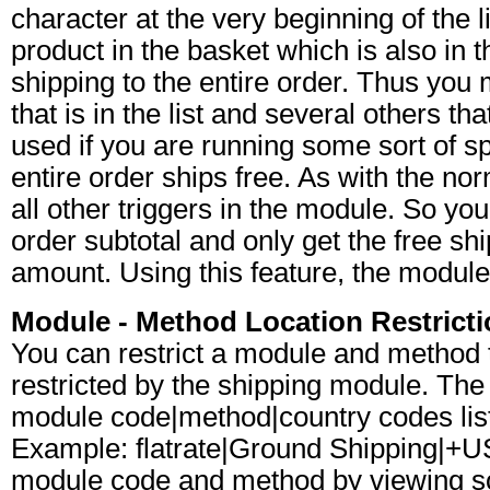
character at the very beginning of the l
product in the basket which is also in th
shipping to the entire order. Thus you
that is in the list and several others t
used if you are running some sort of sp
entire order ships free. As with the norm
all other triggers in the module. So you
order subtotal and only get the free s
amount. Using this feature, the module 
Module - Method Location Restrict
You can restrict a module and method to
restricted by the shipping module. The s
module code|method|country codes list
Example: flatrate|Ground Shipping|+
module code and method by viewing s