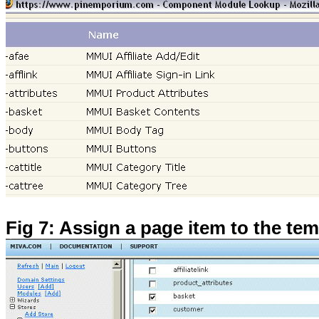
Fig 7: Assign a page item to the tem