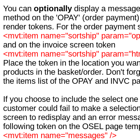
You can
optionally
display a message 
method on the 'OPAY' (order payment) 
render tokens. For the order payment 
<mvt:item name="sortship" param="op
and on the invoice screen token
<mvt:item name="sortship" param="h
Place the token in the location you wan
products in the basket/order. Don't forg
the items list of the OPAY and INVC p
If you choose to include the select one 
customer could fail to make a selection
screen to redisplay and an error messa
following token on the OSEL page temp
<mvt:item name="messages" />