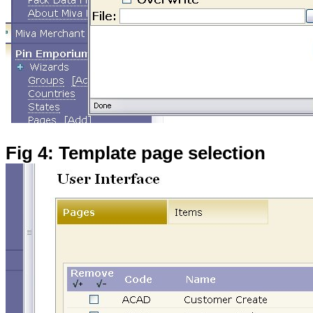
Fig 4: Template page selection