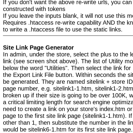
If you don't want the above re-write urls, you can
constructed with tokens
If you leave the inputs blank, it will not use this 
Requires .htaccess re-write capability AND the 
to write a .htaccess file to use the static links.
Site Link Page Generator
In admin, under the store, select the plus to the lef
link (see screen shot above). The list of Utility m
below the word "Utilities". Then select the link fo
the Export Link File button. Within seconds the sit
be generated. They are named sitelink + store I
page number, e.g. sitelink1-1.htm, sitelink1-2.ht
broken up if their size is going to be over 100K,
a critical limiting length for search engine optimiz
need to create a link on your store's index.htm o
page to the first site link page (sitelink1-1.htm). I
other than 1, then substitute the number in the lin
would be sitelink6-1.htm for its first site link page.