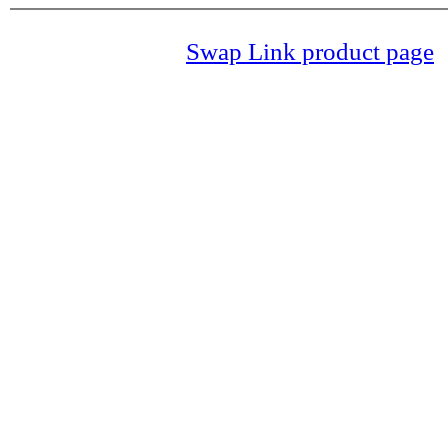
Swap Link product page