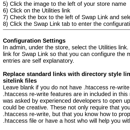
5) Click the image to the left of your store name
6) Click on the Utilities link
7) Check the box to the left of Swap Link and se
8) Click the Swap Link tab to enter the configurati
Configuration Settings
In admin, under the store, select the Utilities link
link for Swap Link so that you can configure the
entries are self explanatory.
Replace standard links with directory style li
sitelink files
Leave blank if you do not have .htaccess re-write 
.htaccess re-write features are in included in thi
was asked by experienced developers to open up 
could be creative. These not only require that you
.htaccess re-write, but that you know how to prop
.htaccess file or have a host who will help you with