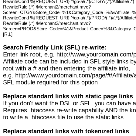
RewriteCond %{REQUEST_URI} ^/go-a/(.*)/CTGY/(.*)/Affiliate/(.*)
RewriteRule (.*) /Merchant2/merchant.mvc?
Screen=CTGY&Store_Code=%1&Category_Code=%2&Affiliate=%3
RewriteCond %{REQUEST_URI} ^/go-a/(.*)/PROD/(.*)/(.*)/Affiliate/
RewriteRule (.*) /Merchant2/merchant.mvc?
Screen=PROD&Store_Code=%1&Product_Code=%3&Category_Co
[R,L]
Search Friendly Link (SFL) re-write:
Enter link root, e.g. http://www.yourdomain.com/
Affiliate code can be included in SFL style links b
root with a # and then entering the affiliate info,
e.g. http://www.yourdomain.com/page/#/Affiliate/af
SFL module required for this option
Replace standard links with static page links
If you don't want the DSL or SFL, you can have a 
Requires .htaccess re-write capability AND the 
to write a .htaccess file to use the static links.
Replace standard links with tokenized links