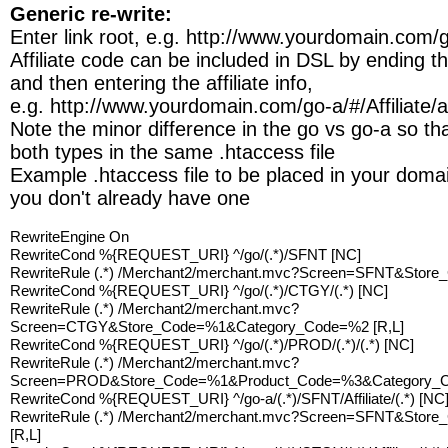
Generic re-write:
Enter link root, e.g. http://www.yourdomain.com/
Affiliate code can be included in DSL by ending the
and then entering the affiliate info,
e.g. http://www.yourdomain.com/go-a/#/Affiliate/af
Note the minor difference in the go vs go-a so t
both types in the same .htaccess file
Example .htaccess file to be placed in your domain
you don't already have one
RewriteEngine On
RewriteCond %{REQUEST_URI} ^/go/(.*)/SFNT [NC]
RewriteRule (.*) /Merchant2/merchant.mvc?Screen=SFNT&Store
RewriteCond %{REQUEST_URI} ^/go/(.*)/CTGY/(.*) [NC]
RewriteRule (.*) /Merchant2/merchant.mvc?
Screen=CTGY&Store_Code=%1&Category_Code=%2 [R,L]
RewriteCond %{REQUEST_URI} ^/go/(.*)/PROD/(.*)/(.*) [NC]
RewriteRule (.*) /Merchant2/merchant.mvc?
Screen=PROD&Store_Code=%1&Product_Code=%3&Category_C
RewriteCond %{REQUEST_URI} ^/go-a/(.*)/SFNT/Affiliate/(.*) [NC
RewriteRule (.*) /Merchant2/merchant.mvc?Screen=SFNT&Store
[R,L]