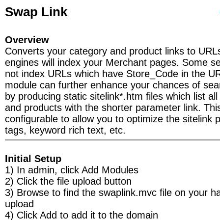
Swap Link
Overview
Converts your category and product links to URL
engines will index your Merchant pages. Some se
not index URLs which have Store_Code in the U
module can further enhance your chances of sea
by producing static sitelink*.htm files which list al
and products with the shorter parameter link. This
configurable to allow you to optimize the sitelink
tags, keyword rich text, etc.
Initial Setup
1) In admin, click Add Modules
2) Click the file upload button
3) Browse to find the swaplink.mvc file on your h
upload
4) Click Add to add it to the domain